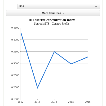
line
More Countries
HH Market concentration index
Source:WITS - Country Profile
0.4500
0.4000
0.3500
0.3000
0.2500
0.2000
0.1500
2012
2013
2014
2015
2016