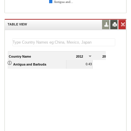
Antigua and...
TABLE VIEW
Country Name
2012
2013
2
0.43
0.20
Antigua and Barbuda