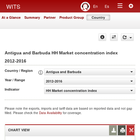
Togg
WITS
En
Es
Toggle
navig
At a Glance
Summary
Partner
Product Group
Country
navigation
Antigua and Barbuda HH Market concentration index
2012-2016
Country / Region
Antigua and Barbuda
Year / Range
2012-2016
Indicator
HH Market concentration index
Please note the exports, imports and tariff data are based on reported data and not gap
filled. Please check the
Data Availability
for coverage.
CHART VIEW