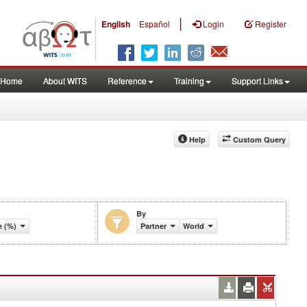
|
English
Español
Login
Register
Home
About WITS
Reference
Training
Support Links
Help
Custom Query
By
 (%)
Partner
World