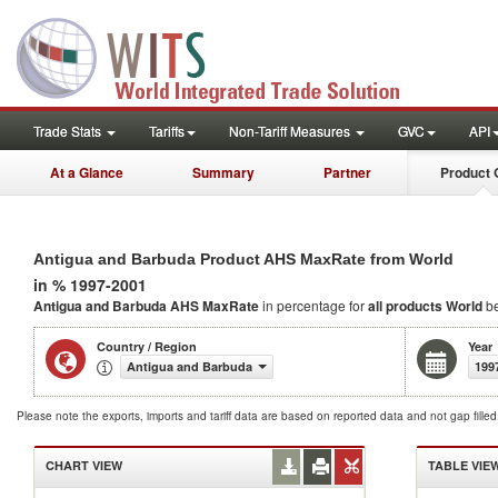
Trade Stats
Tariffs
Non-Tariff Measures
GVC
API
At a Glance
Summary
Partner
Product 
Antigua and Barbuda Product AHS MaxRate from World
in % 1997-2001
Antigua and Barbuda AHS MaxRate
in percentage for
all products
World
be
Country / Region
Year
Antigua and Barbuda
199
Please note the exports, imports and tariff data are based on reported data and not gap fille
CHART VIEW
TABLE VIE