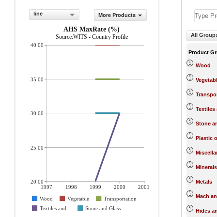
line
More Products
AHS MaxRate (%)
All Group
Source:WITS - Country Profile
40.00
Product G
Wood
35.00
Vegetab
Transpo
Textiles
30.00
Stone a
Plastic 
25.00
Miscell
Minerals
20.00
Metals
1997
1998
1999
2000
2001
Mach an
Wood
Vegetable
Transportation
Textiles and...
Stone and Glass
Hides a