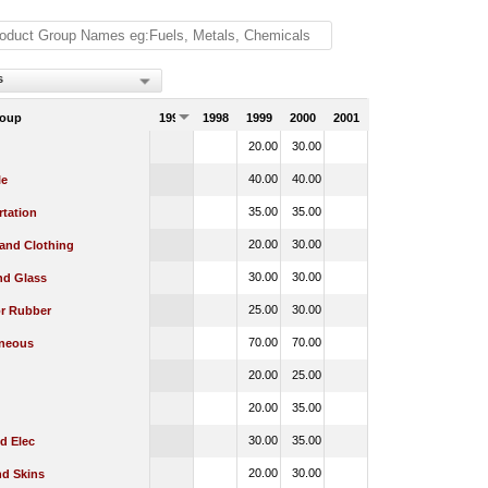
s
roup
1997
1998
1999
2000
2001
20.00
30.00
40.00
40.00
le
35.00
35.00
rtation
20.00
30.00
 and Clothing
30.00
30.00
nd Glass
25.00
30.00
or Rubber
70.00
70.00
aneous
20.00
25.00
20.00
35.00
30.00
35.00
d Elec
20.00
30.00
nd Skins