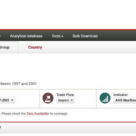
Analytical database
Tools
Bulk Download
Group
Country
tween 1997 and 2001
Trade Flow
Indicator
7-2001
Import
AHS MaxRate
d. Please check the
Data Availability
for coverage.
W