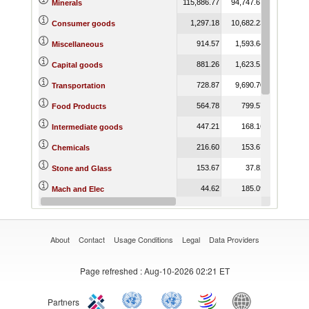
115,886.77
94,747.67
176,835.96
Minerals
1,297.18
10,682.23
13,860.89
Consumer goods
914.57
1,593.64
2,887.11
Miscellaneous
881.26
1,623.51
2,783.04
Capital goods
728.87
9,690.70
12,052.27
Transportation
564.78
799.57
1,653.90
Food Products
447.21
168.16
202.09
Intermediate goods
216.60
153.67
32.21
Chemicals
153.67
37.82
109.50
Stone and Glass
44.62
185.09
14.40
Mach and Elec
2.68
5.03
5.01
Footwear
About
Contact
Usage Conditions
Legal
Data Providers
Page refreshed
: Aug-10-2026 02:21 ET
Partners