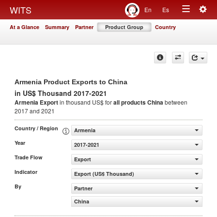
Togg
WITS
En
Es
Toggle
navig
At a Glance
Summary
Partner
Product Group
Country
navigation
Armenia Product Exports to China
in US$ Thousand 2017-2021
Armenia Export
in thousand US$ for
all products
China
between
2017 and 2021
Country / Region
Armenia
Year
2017-2021
Trade Flow
Export
Indicator
Export (US$ Thousand)
By
Partner
China