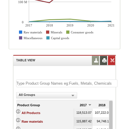
100 M
0
2017
2018
2019
2020
2021
Raw materials
Minerals
Consumer goods
Miscellaneous
Capital goods
TABLE VIEW
All Groups
Product Group
2017
2018
2019
118,513.07
107,222.01
193,681.98
All Products
115,887.42
94,748.11
176,835.96
Raw materials