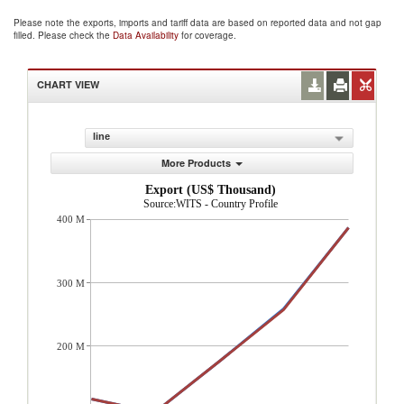
Please note the exports, imports and tariff data are based on reported data and not gap
filled. Please check the
Data Availability
for coverage.
CHART VIEW
line
More Products
Export (US$ Thousand)
Source:WITS - Country Profile
400 M
300 M
200 M