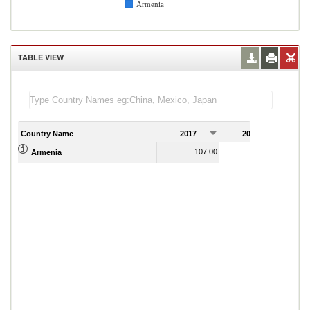
Armenia
TABLE VIEW
Country Name
2017
2018
2
107.00
105.00
Armenia