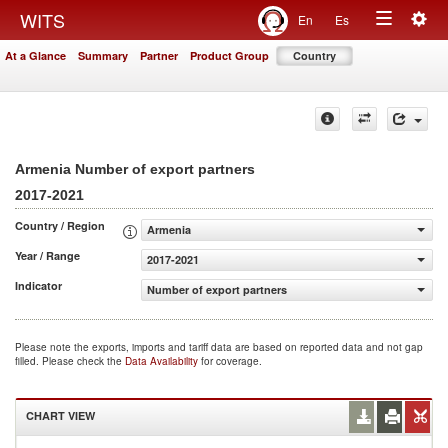
Togg
WITS
En
Es
Toggle
navig
At a Glance
Summary
Partner
Product Group
Country
navigation
Armenia Number of export partners
2017-2021
Country / Region
Armenia
Year / Range
2017-2021
Indicator
Number of export partners
Please note the exports, imports and tariff data are based on reported data and not gap
filled. Please check the
Data Availability
for coverage.
CHART VIEW