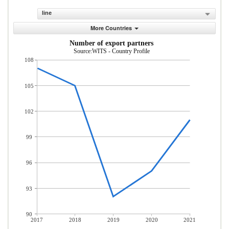
line
More Countries
Number of export partners
Source:WITS - Country Profile
108
105
102
99
96
93
90
2017
2018
2019
2020
2021