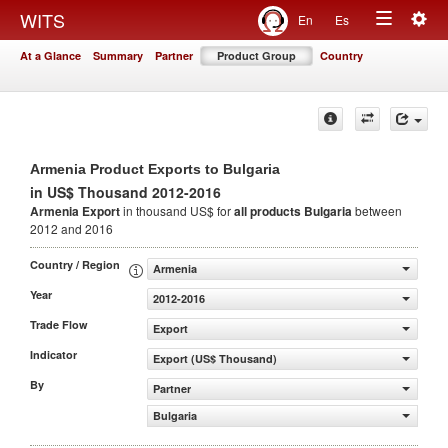
Togg
WITS
En
Es
Toggle
navig
At a Glance
Summary
Partner
Product Group
Country
navigation
Armenia Product Exports to Bulgaria
in US$ Thousand 2012-2016
Armenia Export
in thousand US$ for
all products
Bulgaria
between
2012 and 2016
Country / Region
Armenia
Year
2012-2016
Trade Flow
Export
Indicator
Export (US$ Thousand)
By
Partner
Bulgaria