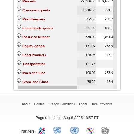
127,750.58
150,655.25
84,589.81
Minerals
1,016.50
421.13
399.73
Consumer goods
692.53
206.70
273.80
Miscellaneous
341.26
839.14
292.45
Intermediate goods
339.00
1,041.39
292.45
Plastic or Rubber
171.97
257.05
267.88
Capital goods
128.95
16.72
108.09
Food Products
121.73
1.38
Transportation
100.01
257.05
266.50
Mach and Elec
78.29
15.67
25.30
Stone and Glass
71.33
0.86
5.83
Metals
About
Contact
Usage Conditions
Legal
Data Providers
Page refreshed
: Aug-8-2026 18:57 ET
Partners