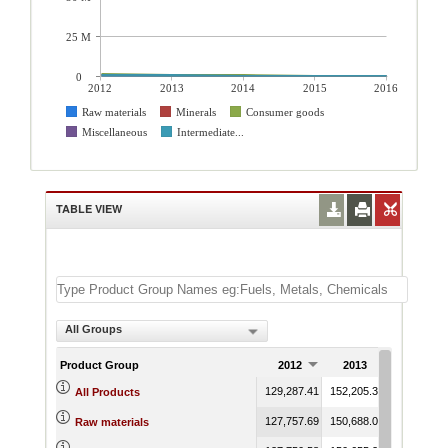
25 M
0
2012
2013
2014
2015
2016
Raw materials
Minerals
Consumer goods
Miscellaneous
Intermediate...
TABLE VIEW
All Groups
Product Group
2012
2013
2014
129,287.41
152,205.34
85,575.16
All Products
127,757.69
150,688.03
84,615.11
Raw materials