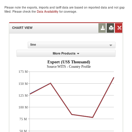
Please note the exports, imports and tariff data are based on reported data and not gap
filled. Please check the
Data Availability
for coverage.
CHART VIEW
line
More Products
Export (US$ Thousand)
Source:WITS - Country Profile
175 M
150 M
125 M
100 M
75 M
50 M