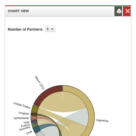
CHART VIEW
Number of Partners
:
5
Others (121)
United States
Uruguay
Netherlands
Argentina
Italy
France
Germany
Chile