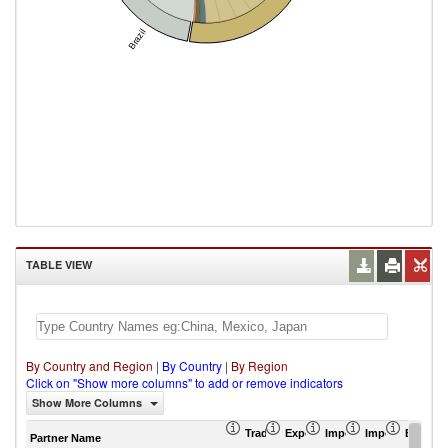
Brazil
TABLE VIEW
By Country and Region
|
By Country
|
By Region
Click on "Show more columns" to add or remove indicators
Show More Columns
Trade Balance (US$ Thousand)
Export (US$ Thousand)
Import (US$ Thousand
Import Partner 
Export 
Partner Name