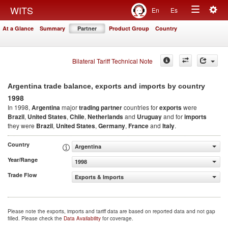
Togg
WITS
En
Es
Toggle
navig
At a Glance
Summary
Partner
Product Group
Country
navigation
Bilateral Tariff Technical Note
Argentina trade balance, exports and imports by country
1998
In 1998,
Argentina
major
trading partner
countries for
exports
were
Brazil
,
United States
,
Chile
,
Netherlands
and
Uruguay
and for
imports
they were
Brazil
,
United States
,
Germany
,
France
and
Italy
.
Country
Argentina
Year/Range
1998
Trade Flow
Exports & Imports
Please note the exports, imports and tariff data are based on reported data and not gap
filled. Please check the
Data Availability
for coverage.