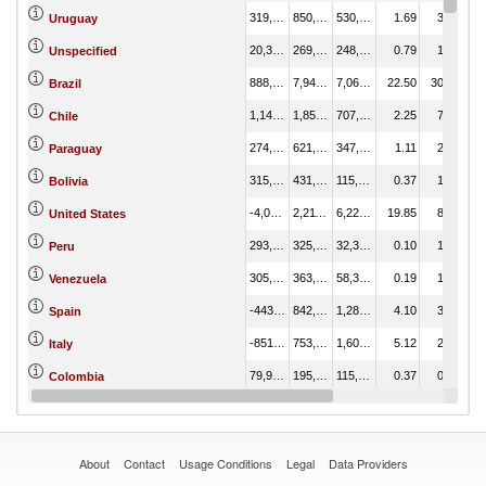
319,192.38
850,079.68
530,887.30
1.69
3.22
Uruguay
20,362.96
269,244.93
248,881.97
0.79
1.02
Unspecified
888,709.12
7,949,228.03
7,060,518.91
22.50
30.07
Brazil
1,149,488.64
1,856,995.84
707,507.20
2.25
7.03
Chile
274,312.16
621,935.36
347,623.20
1.11
2.35
Paraguay
315,866.87
431,245.70
115,378.82
0.37
1.63
Bolivia
-4,015,783.68
2,211,580.16
6,227,363.84
19.85
8.37
United States
293,464.95
325,834.30
32,369.35
0.10
1.23
Peru
305,429.44
363,737.12
58,307.68
0.19
1.38
Venezuela
-443,059.46
842,013.70
1,285,073.15
4.10
3.19
Spain
-851,926.21
753,041.09
1,604,967.30
5.12
2.85
Italy
79,992.38
195,024.67
115,032.29
0.37
0.74
Colombia
-342,119.50
261,157.68
603,277.18
1.92
0.99
Mexico
About
Contact
Usage Conditions
Legal
Data Providers