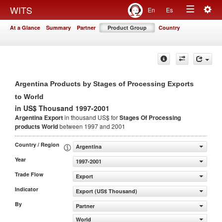
Togg
WITS
En
Es
Toggle
navig
At a Glance
Summary
Partner
Product Group
Country
navigation
Argentina Products by Stages of Processing Exports
to World
in US$ Thousand 1997-2001
Argentina Export
in thousand US$ for
Stages Of Processing
products
World
between 1997 and 2001
Country / Region
Argentina
Year
1997-2001
Trade Flow
Export
Indicator
Export (US$ Thousand)
By
Partner
World