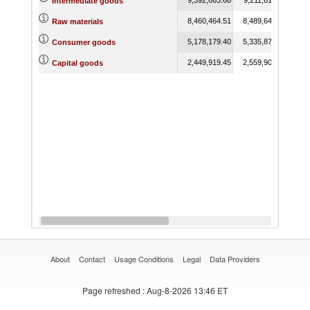
Intermediate goods
8,460,464.51
8,489,649.04
7,3
Raw materials
5,178,179.40
5,335,873.38
3,9
Consumer goods
2,449,919.45
2,559,905.19
2,2
Capital goods
About
Contact
Usage Conditions
Legal
Data Providers
Page refreshed
: Aug-8-2026 13:46 ET