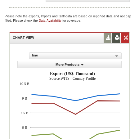
Please note the exports, imports and tariff data are based on reported data and not gap
filled. Please check the
Data Availability
for coverage.
CHART VIEW
line
More Products
Export (US$ Thousand)
Source:WITS - Country Profile
10.5 B
9 B
7.5 B
6 B