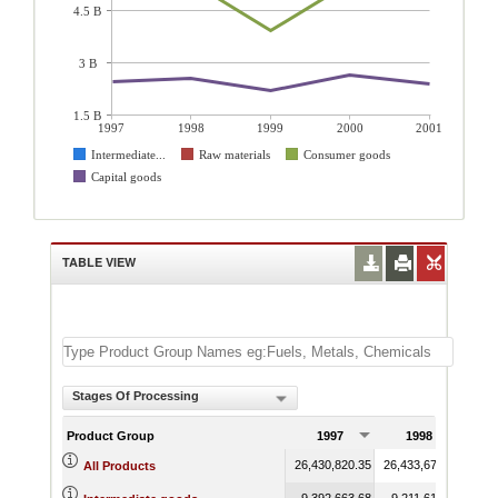
4.5 B
3 B
1.5 B
1997
1998
1999
2000
2001
Intermediate...
Raw materials
Consumer goods
Capital goods
TABLE VIEW
Stages Of Processing
Product Group
1997
1998
26,430,820.35
26,433,671.17
23,3
All Products
9,392,663.68
9,211,617.09
8,7