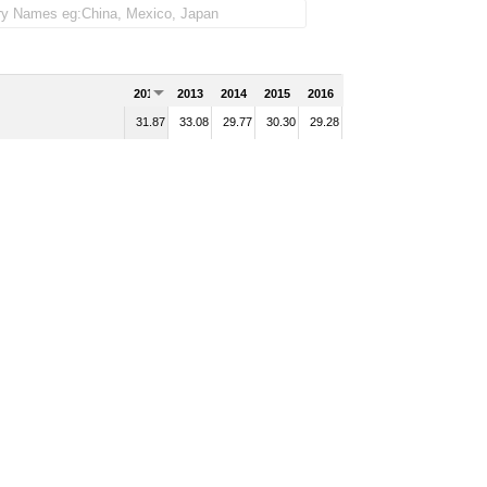
2012
2013
2014
2015
2016
31.87
33.08
29.77
30.30
29.28