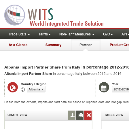
Trade Stats
Tariffs
Non-Tariff Measures
GVC
API
At a Glance
Summary
Partner
Product Gr
in percentage 2012-201
Albania Import Partner Share from Italy
Albania Import Partner Share
in percentage
Italy
between 2012 and 2016
Country / Region
Year
Albania
2012-2016
Please note the exports, imports and tariff data are based on reported data and not gap fille
CHART VIEW
TABLE VIEW