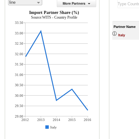
line
More Partners
Import Partner Share (%)
Source:WITS - Country Profile
33.50
Partner Name
33.00
Italy
32.50
32.00
31.50
31.00
30.50
30.00
29.50
29.00
2012
2013
2014
2015
2016
Italy