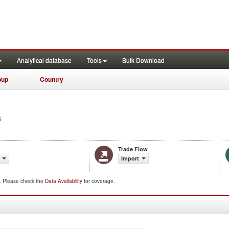
Analytical database
Tools
Bulk Download
oup
Country
6
Trade Flow
Import
d. Please check the
Data Availability
for coverage.