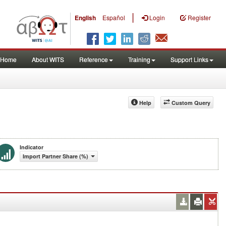
|
English
Español
Login
Register
Home
About WITS
Reference
Training
Support Links
Help
Custom Query
Indicator
Import Partner Share (%)