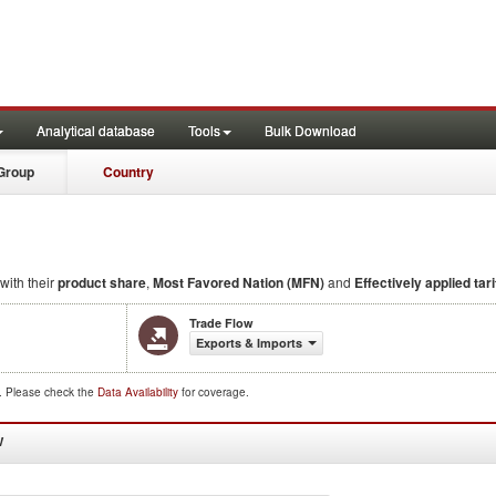
Analytical database
Tools
Bulk Download
Group
Country
with their
product share
,
Most Favored Nation (MFN)
and
Effectively applied tari
Trade Flow
Exports & Imports
d. Please check the
Data Availability
for coverage.
W