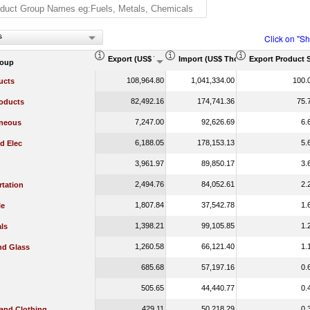
s
Click on "S
Export (US$ Thousand)
Import (US$ Thousand)
Export Product 
roup
108,964.80
1,041,334.00
100.
ucts
82,492.16
174,741.36
75.
oducts
7,247.00
92,626.69
6.
aneous
6,188.05
178,153.13
5.
d Elec
3,961.97
89,850.17
3.
2,494.76
84,052.61
2.
rtation
1,807.84
37,542.78
1.
le
1,398.21
99,105.85
1.
ls
1,260.58
66,121.40
1.
nd Glass
685.68
57,197.16
0.
505.65
44,440.77
0.
429.11
50,218.29
0.
 and Clothing