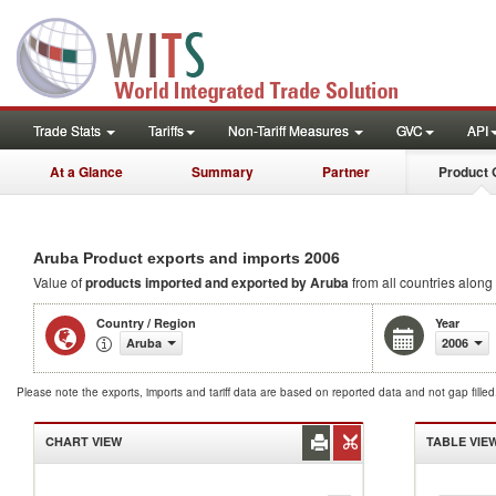
Trade Stats
Tariffs
Non-Tariff Measures
GVC
API
At a Glance
Summary
Partner
Product 
2006
Aruba Product exports and imports
Value of
products
imported and exported by Aruba
from all countries along 
Country / Region
Year
Aruba
2006
Please note the exports, imports and tariff data are based on reported data and not gap fille
CHART VIEW
TABLE VIE