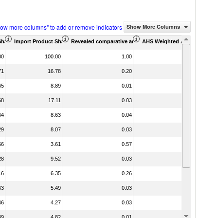
how more columns" to add or remove indicators
Show More Columns
Share (%)
Import Product Share (%)
Revealed comparative advantage
AHS Weighted Average (%)
MFN We
00
100.00
1.00
71
16.78
0.20
65
8.89
0.01
68
17.11
0.03
64
8.63
0.04
29
8.07
0.03
66
3.61
0.57
28
9.52
0.03
16
6.35
0.26
63
5.49
0.03
46
4.27
0.03
39
4.82
0.01