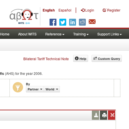
|
English
Español
Login
Register
Home
About WITS
Reference
Training
Support Links
Bilateral Tariff Technical Note
Help
Custom Query
ffs
(AHS) for the year 2006.
By
Partner
World