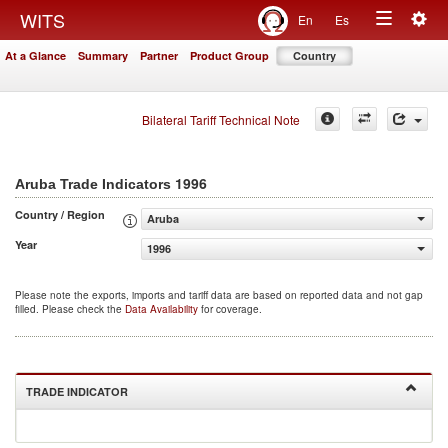
Togg
WITS
En
Es
Toggle
navig
At a Glance
Summary
Partner
Product Group
Country
navigation
Bilateral Tariff Technical Note
1996
Aruba Trade Indicators
Country / Region
Aruba
Year
1996
Please note the exports, imports and tariff data are based on reported data and not gap
filled. Please check the
Data Availability
for coverage.
TRADE INDICATOR