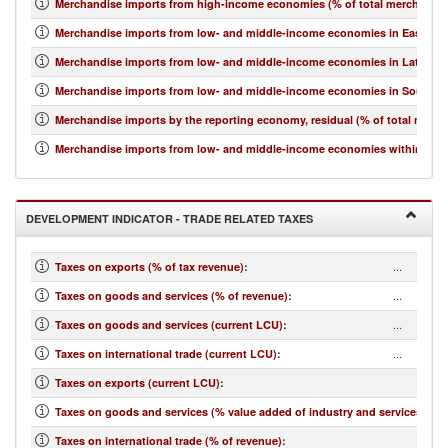
Merchandise imports from high-income economies (% of total merchandis
Merchandise imports from low- and middle-income economies in East Asia 
Merchandise imports from low- and middle-income economies in Latin Ame
Merchandise imports from low- and middle-income economies in South Asi
Merchandise imports by the reporting economy, residual (% of total merc
Merchandise imports from low- and middle-income economies within regio
DEVELOPMENT INDICATOR - TRADE RELATED TAXES
...
Taxes on exports (% of tax revenue)
:
...
Taxes on goods and services (% of revenue)
:
...
Taxes on goods and services (current LCU)
:
...
Taxes on international trade (current LCU)
:
...
Taxes on exports (current LCU)
:
...
Taxes on goods and services (% value added of industry and services)
:
...
Taxes on international trade (% of revenue)
: