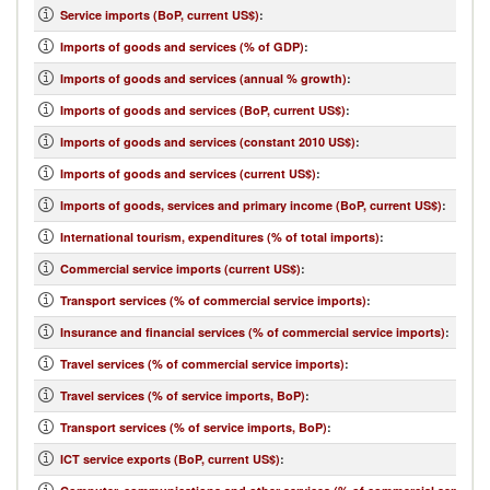
Service imports (BoP, current US$)
:
Imports of goods and services (% of GDP)
:
Imports of goods and services (annual % growth)
:
Imports of goods and services (BoP, current US$)
:
Imports of goods and services (constant 2010 US$)
:
Imports of goods and services (current US$)
:
Imports of goods, services and primary income (BoP, current US$)
:
International tourism, expenditures (% of total imports)
:
Commercial service imports (current US$)
:
Transport services (% of commercial service imports)
:
Insurance and financial services (% of commercial service imports)
:
Travel services (% of commercial service imports)
:
Travel services (% of service imports, BoP)
:
Transport services (% of service imports, BoP)
:
ICT service exports (BoP, current US$)
: