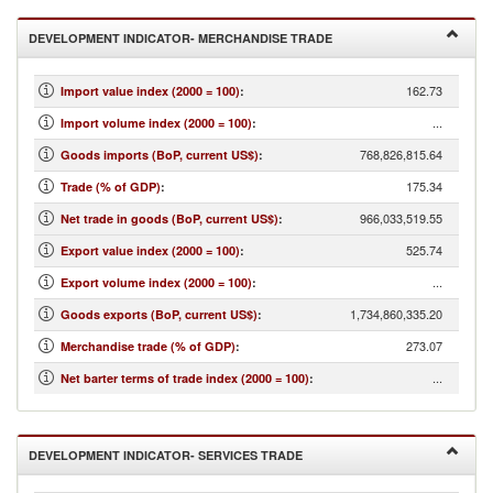
DEVELOPMENT INDICATOR- MERCHANDISE TRADE
162.73
Import value index (2000 = 100)
:
...
Import volume index (2000 = 100)
:
768,826,815.64
Goods imports (BoP, current US$)
:
175.34
Trade (% of GDP)
:
966,033,519.55
Net trade in goods (BoP, current US$)
:
525.74
Export value index (2000 = 100)
:
...
Export volume index (2000 = 100)
:
1,734,860,335.20
Goods exports (BoP, current US$)
:
273.07
Merchandise trade (% of GDP)
:
...
Net barter terms of trade index (2000 = 100)
:
DEVELOPMENT INDICATOR- SERVICES TRADE