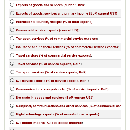
Exports of goods and services (current US$)
:
Exports of goods, services and primary income (BoP, current US$)
:
International tourism, receipts (% of total exports)
:
Commercial service exports (current US$)
:
Transport services (% of commercial service exports)
:
Insurance and financial services (% of commercial service exports)
:
Travel services (% of commercial service exports)
:
Travel services (% of service exports, BoP)
:
Transport services (% of service exports, BoP)
:
ICT service exports (% of service exports, BoP)
:
Communications, computer, etc. (% of service imports, BoP)
:
Net trade in goods and services (BoP, current US$)
:
Computer, communications and other services (% of commercial service i
High-technology exports (% of manufactured exports)
:
ICT goods imports (% total goods imports)
: