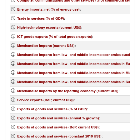
Computer, communications and other services (% of commercial service e
Energy imports, net (% of energy use)
:
Trade in services (% of GDP)
:
High-technology exports (current US$)
:
ICT goods exports (% of total goods exports)
:
Merchandise imports (current US$)
:
Merchandise imports from low- and middle-income economies outside regi
Merchandise imports from low- and middle-income economies in Europe & 
Merchandise imports from low- and middle-income economies in Middle Eas
Merchandise imports from low- and middle-income economies in Sub-Sahar
Merchandise imports by the reporting economy (current US$)
:
Service exports (BoP, current US$)
:
Exports of goods and services (% of GDP)
:
Exports of goods and services (annual % growth)
:
Exports of goods and services (BoP, current US$)
:
Exports of goods and services (constant 2010 US$)
: