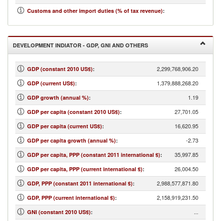
...
Customs and other import duties (% of tax revenue)
:
DEVELOPMENT INDIATOR - GDP, GNI AND OTHERS
2,299,768,906.20
GDP (constant 2010 US$)
:
1,379,888,268.20
GDP (current US$)
:
1.19
GDP growth (annual %)
:
27,701.05
GDP per capita (constant 2010 US$)
:
16,620.95
GDP per capita (current US$)
:
-2.73
GDP per capita growth (annual %)
:
35,997.85
GDP per capita, PPP (constant 2011 international $)
:
26,004.50
GDP per capita, PPP (current international $)
:
2,988,577,871.80
GDP, PPP (constant 2011 international $)
:
2,158,919,231.50
GDP, PPP (current international $)
:
...
GNI (constant 2010 US$)
: