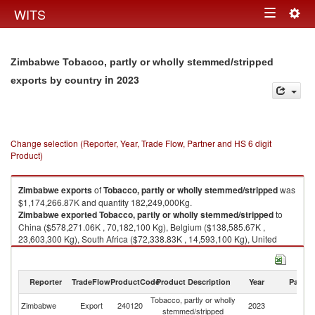
Togg
WITS
Toggle
navig
navigation
Zimbabwe Tobacco, partly or wholly stemmed/stripped
in 2023
exports by country
Change selection (Reporter, Year, Trade Flow, Partner and HS 6 digit
Product)
Zimbabwe
exports
of
Tobacco, partly or wholly stemmed/stripped
was
$1,174,266.87K and quantity 182,249,000Kg.
Zimbabwe
exported
Tobacco, partly or wholly stemmed/stripped
to
China ($578,271.06K , 70,182,100 Kg), Belgium ($138,585.67K ,
23,603,300 Kg), South Africa ($72,338.83K , 14,593,100 Kg), United
Arab Emirates ($61,748.47K , 17,187,500 Kg), Vietnam ($52,957.49K ,
8,659,760 Kg).
Reporter
TradeFlow
ProductCode
Product Description
Year
Partne
Tobacco, partly or wholly stemmed/stripped imports by country in 2023
Tobacco, partly or wholly
Zimbabwe
Export
240120
2023
W
stemmed/stripped