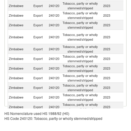
Tobacco, partly or wholly
Zimbabwe
Export
240120
2023
C
stemmed/stripped
Tobacco, partly or wholly
Zimbabwe
Export
240120
2023
Be
stemmed/stripped
Tobacco, partly or wholly
S
Zimbabwe
Export
240120
2023
stemmed/stripped
Af
Un
Tobacco, partly or wholly
Zimbabwe
Export
240120
2023
A
stemmed/stripped
Em
Tobacco, partly or wholly
Zimbabwe
Export
240120
2023
V
stemmed/stripped
Tobacco, partly or wholly
Zimbabwe
Export
240120
2023
In
stemmed/stripped
Tobacco, partly or wholly
Zimbabwe
Export
240120
2023
In
stemmed/stripped
Tobacco, partly or wholly
Un
Zimbabwe
Export
240120
2023
stemmed/stripped
St
Tobacco, partly or wholly
Zimbabwe
Export
240120
2023
K
stemmed/stripped
Tobacco, partly or wholly
Ko
Zimbabwe
Export
240120
2023
stemmed/stripped
R
Tobacco, partly or wholly
Zimbabwe
Export
240120
2023
G
stemmed/stripped
HS Nomenclature used HS 1988/92 (H0)
Tobacco, partly or wholly
Zimbabwe
Export
240120
2023
S
HS Code 240120: Tobacco, partly or wholly stemmed/stripped
stemmed/stripped
O
Tobacco, partly or wholly
Zimbabwe
Export
240120
2023
As
stemmed/stripped