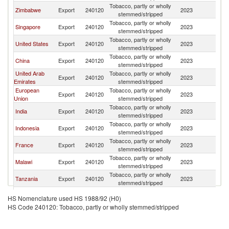
Tobacco, partly or wholly
Zimbabwe
Export
240120
2023
V
stemmed/stripped
Tobacco, partly or wholly
Singapore
Export
240120
2023
V
stemmed/stripped
Tobacco, partly or wholly
United States
Export
240120
2023
V
stemmed/stripped
Tobacco, partly or wholly
China
Export
240120
2023
V
stemmed/stripped
United Arab
Tobacco, partly or wholly
Export
240120
2023
V
Emirates
stemmed/stripped
European
Tobacco, partly or wholly
Export
240120
2023
V
Union
stemmed/stripped
Tobacco, partly or wholly
India
Export
240120
2023
V
stemmed/stripped
Tobacco, partly or wholly
Indonesia
Export
240120
2023
V
stemmed/stripped
Tobacco, partly or wholly
France
Export
240120
2023
V
stemmed/stripped
Tobacco, partly or wholly
Malawi
Export
240120
2023
V
stemmed/stripped
Tobacco, partly or wholly
Tanzania
Export
240120
2023
V
stemmed/stripped
Other Asia,
Tobacco, partly or wholly
Export
240120
2023
V
HS Nomenclature used HS 1988/92 (H0)
nes
stemmed/stripped
HS Code 240120: Tobacco, partly or wholly stemmed/stripped
Tobacco, partly or wholly
Italy
Export
240120
2023
V
stemmed/stripped
Tobacco, partly or wholly