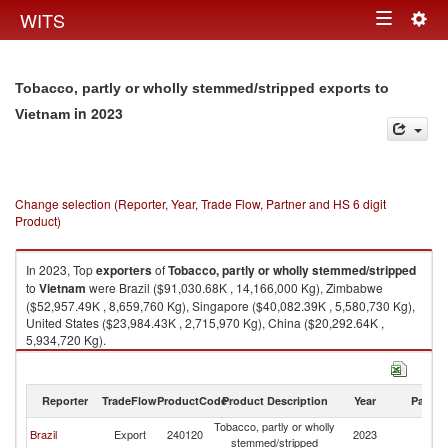
Togg
WITS
Toggle
navig
navigation
Tobacco, partly or wholly stemmed/stripped exports to
in 2023
Vietnam
Change selection (Reporter, Year, Trade Flow, Partner and HS 6 digit
Product)
In 2023, Top
exporters
of
Tobacco, partly or wholly stemmed/stripped
to
Vietnam
were Brazil ($91,030.68K , 14,166,000 Kg), Zimbabwe
($52,957.49K , 8,659,760 Kg), Singapore ($40,082.39K , 5,580,730 Kg),
United States ($23,984.43K , 2,715,970 Kg), China ($20,292.64K ,
5,934,720 Kg).
Tobacco, partly or wholly stemmed/stripped imports by country in 2023
Reporter
TradeFlow
ProductCode
Product Description
Year
Partne
Tobacco, partly or wholly
Brazil
Export
240120
2023
V
stemmed/stripped