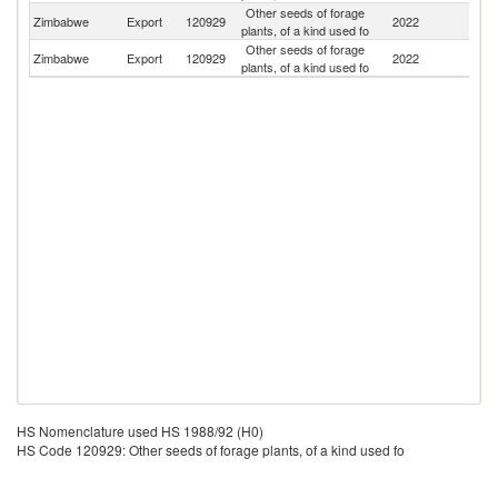
Other seeds of forage
S
Zimbabwe
Export
120929
2022
plants, of a kind used fo
Af
Other seeds of forage
Zimbabwe
Export
120929
2022
M
plants, of a kind used fo
HS Nomenclature used HS 1988/92 (H0)
HS Code 120929: Other seeds of forage plants, of a kind used fo