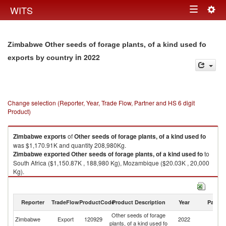
Togg
WITS
Toggle
navig
navigation
Zimbabwe Other seeds of forage plants, of a kind used fo
in 2022
exports by country
Change selection (Reporter, Year, Trade Flow, Partner and HS 6 digit
Product)
Zimbabwe
exports
of
Other seeds of forage plants, of a kind used fo
was $1,170.91K and quantity 208,980Kg.
Zimbabwe
exported
Other seeds of forage plants, of a kind used fo
to
South Africa ($1,150.87K , 188,980 Kg), Mozambique ($20.03K , 20,000
Kg).
Other seeds of forage plants, of a kind used fo imports by country in 2022
Reporter
TradeFlow
ProductCode
Product Description
Year
Partne
Other seeds of forage
Zimbabwe
Export
120929
2022
W
plants, of a kind used fo