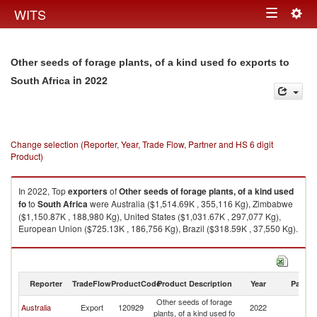
Togg
WITS
Toggle
navig
navigation
Other seeds of forage plants, of a kind used fo exports to
in 2022
South Africa
Change selection (Reporter, Year, Trade Flow, Partner and HS 6 digit
Product)
In 2022, Top
exporters
of
Other seeds of forage plants, of a kind used
fo
to
South Africa
were Australia ($1,514.69K , 355,116 Kg), Zimbabwe
($1,150.87K , 188,980 Kg), United States ($1,031.67K , 297,077 Kg),
European Union ($725.13K , 186,756 Kg), Brazil ($318.59K , 37,550 Kg).
Other seeds of forage plants, of a kind used fo imports by country in 2022
Reporter
TradeFlow
ProductCode
Product Description
Year
Partne
Other seeds of forage
S
Australia
Export
120929
2022
plants, of a kind used fo
Af