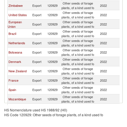
Other seeds of forage
S
Zimbabwe
Export
120929
2022
plants, of a kind used fo
Af
Other seeds of forage
S
United States
Export
120929
2022
plants, of a kind used fo
Af
European
Other seeds of forage
S
Export
120929
2022
Union
plants, of a kind used fo
Af
Other seeds of forage
S
Brazil
Export
120929
2022
plants, of a kind used fo
Af
Other seeds of forage
S
Netherlands
Export
120929
2022
plants, of a kind used fo
Af
Other seeds of forage
S
Botswana
Export
120929
2022
plants, of a kind used fo
Af
Other seeds of forage
S
Denmark
Export
120929
2022
plants, of a kind used fo
Af
Other seeds of forage
S
New Zealand
Export
120929
2022
plants, of a kind used fo
Af
Other seeds of forage
S
France
Export
120929
2022
plants, of a kind used fo
Af
Other seeds of forage
S
Spain
Export
120929
2022
plants, of a kind used fo
Af
Other seeds of forage
S
Mozambique
Export
120929
2022
plants, of a kind used fo
Af
Other seeds of forage
S
Uruguay
Export
120929
2022
HS Nomenclature used HS 1988/92 (H0)
plants, of a kind used fo
Af
HS Code 120929: Other seeds of forage plants, of a kind used fo
Other seeds of forage
S
Thailand
Export
120929
2022
plants, of a kind used fo
Af
Other seeds of forage
S