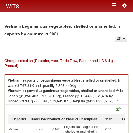
Togg
WITS
Toggle
navig
navigation
Vietnam Leguminous vegetables, shelled or unshelled, fr
in 2021
exports by country
Change selection (Reporter, Year, Trade Flow, Partner and HS 6 digit
Product)
Vietnam
exports
of
Leguminous vegetables, shelled or unshelled, fr
was $3,767.81K and quantity 2,308,440Kg.
Vietnam
exported
Leguminous vegetables, shelled or unshelled, fr
to
Japan ($1,256.40K , 769,761 Kg), France ($916.44K , 561,476 Kg),
United States ($773.08K , 473,645 Kg), Belgium ($412.62K , 252,804
Kg), United Kingdom ($76.82K , 47,067 Kg).
Leguminous vegetables, shelled or unshelled, fr imports by country in
Reporter
TradeFlow
ProductCode
Product Description
Year
Partne
2021
Leguminous vegetables,
Vietnam
Export
071029
2021
W
shelled or unshelled, fr