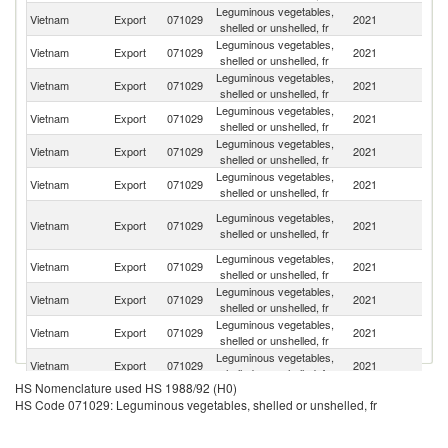
Leguminous vegetables,
Vietnam
Export
071029
2021
J
shelled or unshelled, fr
Leguminous vegetables,
Vietnam
Export
071029
2021
F
shelled or unshelled, fr
Leguminous vegetables,
Un
Vietnam
Export
071029
2021
shelled or unshelled, fr
St
Leguminous vegetables,
Vietnam
Export
071029
2021
Be
shelled or unshelled, fr
Leguminous vegetables,
Un
Vietnam
Export
071029
2021
shelled or unshelled, fr
K
Leguminous vegetables,
Vietnam
Export
071029
2021
Au
shelled or unshelled, fr
O
Leguminous vegetables,
Vietnam
Export
071029
2021
As
shelled or unshelled, fr
n
Leguminous vegetables,
Ko
Vietnam
Export
071029
2021
shelled or unshelled, fr
R
Leguminous vegetables,
Vietnam
Export
071029
2021
M
shelled or unshelled, fr
Leguminous vegetables,
Vietnam
Export
071029
2021
Ne
shelled or unshelled, fr
Leguminous vegetables,
Vietnam
Export
071029
2021
G
shelled or unshelled, fr
HS Nomenclature used HS 1988/92 (H0)
Leguminous vegetables,
N
Vietnam
Export
071029
2021
HS Code 071029: Leguminous vegetables, shelled or unshelled, fr
shelled or unshelled, fr
Z
Leguminous vegetables,
Vietnam
Export
071029
2021
Ma
shelled or unshelled, fr