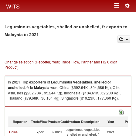
Togg
WITS
Toggle
navig
navigation
Leguminous vegetables, shelled or unshelled, fr exports to
in 2021
Malaysia
Change selection (Reporter, Year, Trade Flow, Partner and HS 6 digit
Product)
In 2021, Top
exporters
of
Leguminous vegetables, shelled or
unshelled, fr
to
Malaysia
were China ($592.64K , 394,686 Kg), Other
Asia, nes ($232.78K , 95,244 Kg), Indonesia ($134.61K , 62,200 Kg),
Thailand ($79.68K , 30,164 Kg), Singapore ($19.23K , 177,360 Kg).
Leguminous vegetables, shelled or unshelled, fr imports by country in
2021
Reporter
TradeFlow
ProductCode
Product Description
Year
Partne
Leguminous vegetables,
China
Export
071029
2021
Ma
shelled or unshelled, fr