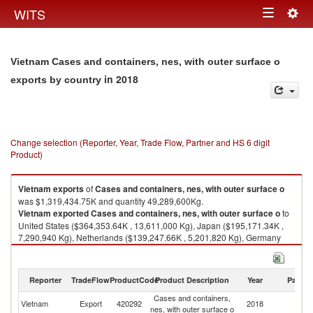
Togg
WITS
Toggle
navig
navigation
Vietnam Cases and containers, nes, with outer surface o
in 2018
exports by country
Change selection (Reporter, Year, Trade Flow, Partner and HS 6 digit
Product)
Vietnam
exports
of
Cases and containers, nes, with outer surface o
was $1,319,434.75K and quantity 49,289,600Kg.
Vietnam
exported
Cases and containers, nes, with outer surface o
to
United States ($364,353.64K , 13,611,000 Kg), Japan ($195,171.34K ,
7,290,940 Kg), Netherlands ($139,247.66K , 5,201,820 Kg), Germany
($106,061.77K , 3,962,110 Kg), France ($58,071.27K , 2,169,350 Kg).
Cases and containers, nes, with outer surface o imports by country in
Reporter
TradeFlow
ProductCode
Product Description
Year
Partne
2018
Cases and containers,
Vietnam
Export
420292
2018
W
nes, with outer surface o