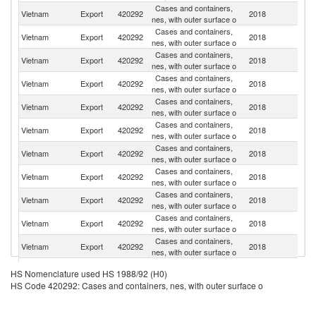
Cases and containers,
Un
Vietnam
Export
420292
2018
nes, with outer surface o
St
Cases and containers,
Vietnam
Export
420292
2018
J
nes, with outer surface o
Cases and containers,
Vietnam
Export
420292
2018
Ne
nes, with outer surface o
Cases and containers,
Vietnam
Export
420292
2018
G
nes, with outer surface o
Cases and containers,
Vietnam
Export
420292
2018
F
nes, with outer surface o
Cases and containers,
Ko
Vietnam
Export
420292
2018
nes, with outer surface o
R
Cases and containers,
Vietnam
Export
420292
2018
Be
nes, with outer surface o
Cases and containers,
Vietnam
Export
420292
2018
C
nes, with outer surface o
Cases and containers,
Un
Vietnam
Export
420292
2018
nes, with outer surface o
K
Cases and containers,
Vietnam
Export
420292
2018
C
nes, with outer surface o
Cases and containers,
Vietnam
Export
420292
2018
Au
nes, with outer surface o
H
Cases and containers,
HS Nomenclature used HS 1988/92 (H0)
Vietnam
Export
420292
2018
K
nes, with outer surface o
HS Code 420292: Cases and containers, nes, with outer surface o
C
Un
Cases and containers,
Vietnam
Export
420292
2018
A
nes, with outer surface o