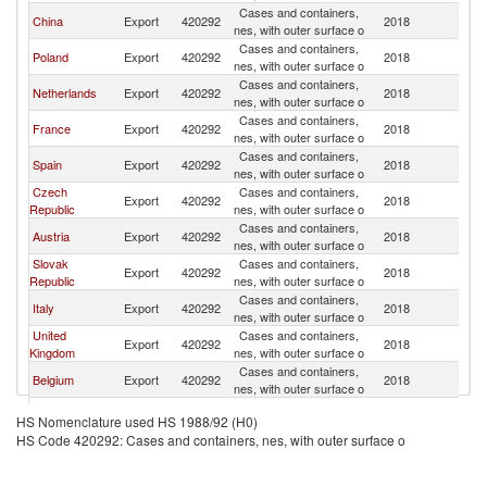
Cases and containers,
China
Export
420292
2018
H
nes, with outer surface o
Cases and containers,
Poland
Export
420292
2018
H
nes, with outer surface o
Cases and containers,
Netherlands
Export
420292
2018
H
nes, with outer surface o
Cases and containers,
France
Export
420292
2018
H
nes, with outer surface o
Cases and containers,
Spain
Export
420292
2018
H
nes, with outer surface o
Czech
Cases and containers,
Export
420292
2018
H
Republic
nes, with outer surface o
Cases and containers,
Austria
Export
420292
2018
H
nes, with outer surface o
Slovak
Cases and containers,
Export
420292
2018
H
Republic
nes, with outer surface o
Cases and containers,
Italy
Export
420292
2018
H
nes, with outer surface o
United
Cases and containers,
Export
420292
2018
H
Kingdom
nes, with outer surface o
Cases and containers,
Belgium
Export
420292
2018
H
nes, with outer surface o
Cases and containers,
Slovenia
Export
420292
2018
H
HS Nomenclature used HS 1988/92 (H0)
nes, with outer surface o
HS Code 420292: Cases and containers, nes, with outer surface o
Hong Kong,
Cases and containers,
Export
420292
2018
H
China
nes, with outer surface o
Cases and containers,