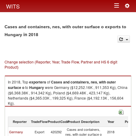
Togg
WITS
Toggle
navig
navigation
Cases and containers, nes, with outer surface o exports to
in 2018
Hungary
Change selection (Reporter, Year, Trade Flow, Partner and HS 6 digit
Product)
In 2018, Top
exporters
of
Cases and containers, nes, with outer
surface o
to
Hungary
were Germany ($12,252.16K , 911,353 Kg), China
($6,368.38K , 914,342 Kg), Poland ($4,669.48K , 423,147 Kg),
Netherlands ($4,365.03K , 199,325 Kg), France ($4,192.13K , 156,604
Kg).
Cases and containers, nes, with outer surface o imports by country in
2018
Reporter
TradeFlow
ProductCode
Product Description
Year
Partne
Cases and containers,
Germany
Export
420292
2018
H
nes, with outer surface o