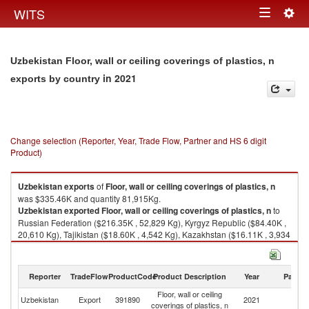
Togg
WITS
Toggle
navig
navigation
Uzbekistan Floor, wall or ceiling coverings of plastics, n
in 2021
exports by country
Change selection (Reporter, Year, Trade Flow, Partner and HS 6 digit
Product)
Uzbekistan
exports
of
Floor, wall or ceiling coverings of plastics, n
was $335.46K and quantity 81,915Kg.
Uzbekistan
exported
Floor, wall or ceiling coverings of plastics, n
to
Russian Federation ($216.35K , 52,829 Kg), Kyrgyz Republic ($84.40K ,
20,610 Kg), Tajikistan ($18.60K , 4,542 Kg), Kazakhstan ($16.11K , 3,934
Kg).
Floor, wall or ceiling coverings of plastics, n imports by country in 2021
Reporter
TradeFlow
ProductCode
Product Description
Year
Partne
Floor, wall or ceiling
Uzbekistan
Export
391890
2021
W
coverings of plastics, n