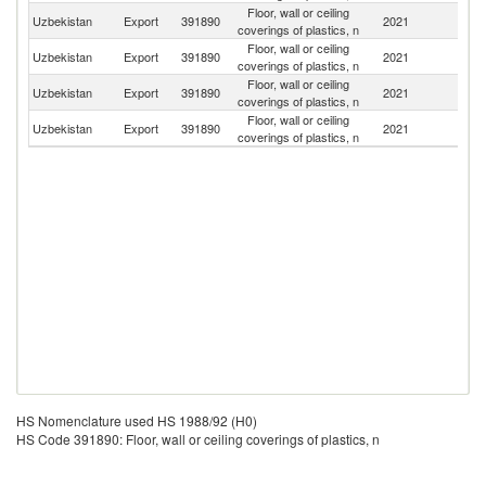
Floor, wall or ceiling
R
Uzbekistan
Export
391890
2021
coverings of plastics, n
Fe
Floor, wall or ceiling
K
Uzbekistan
Export
391890
2021
coverings of plastics, n
Re
Floor, wall or ceiling
Uzbekistan
Export
391890
2021
Ta
coverings of plastics, n
Floor, wall or ceiling
Uzbekistan
Export
391890
2021
K
coverings of plastics, n
HS Nomenclature used HS 1988/92 (H0)
HS Code 391890: Floor, wall or ceiling coverings of plastics, n