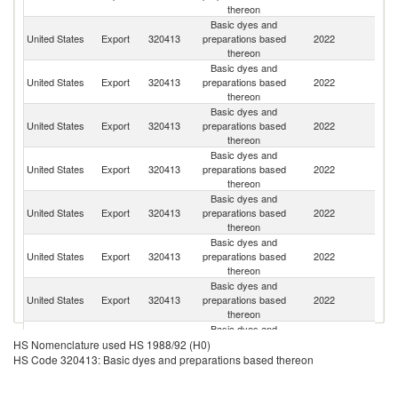
thereon
Basic dyes and
United States
Export
320413
preparations based
2022
C
thereon
Basic dyes and
United States
Export
320413
preparations based
2022
G
thereon
Basic dyes and
United States
Export
320413
preparations based
2022
M
thereon
Basic dyes and
United States
Export
320413
preparations based
2022
Sp
thereon
Basic dyes and
United States
Export
320413
preparations based
2022
Au
thereon
Basic dyes and
United States
Export
320413
preparations based
2022
H
thereon
Basic dyes and
United States
Export
320413
preparations based
2022
Ne
thereon
Basic dyes and
Un
United States
Export
320413
preparations based
2022
HS Nomenclature used HS 1988/92 (H0)
K
thereon
HS Code 320413: Basic dyes and preparations based thereon
Basic dyes and
United States
Export
320413
preparations based
2022
Is