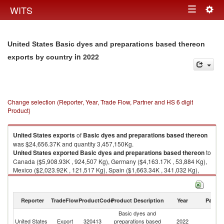
Togg
WITS
Toggle
navig
navigation
United States Basic dyes and preparations based thereon
in 2022
exports by country
Change selection (Reporter, Year, Trade Flow, Partner and HS 6 digit
Product)
United States
exports
of
Basic dyes and preparations based thereon
was $24,656.37K and quantity 3,457,150Kg.
United States
exported
Basic dyes and preparations based thereon
to
Canada ($5,908.93K , 924,507 Kg), Germany ($4,163.17K , 53,884 Kg),
Mexico ($2,023.92K , 121,517 Kg), Spain ($1,663.34K , 341,032 Kg),
Australia ($1,653.66K , 488,076 Kg).
Basic dyes and preparations based thereon imports by country in 2022
Reporter
TradeFlow
ProductCode
Product Description
Year
Partne
Basic dyes and
United States
Export
320413
preparations based
2022
W