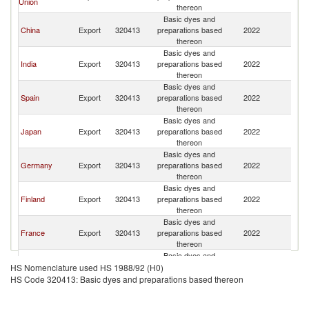
Union
thereon
Basic dyes and
China
Export
320413
preparations based
2022
Sw
thereon
Basic dyes and
India
Export
320413
preparations based
2022
Sw
thereon
Basic dyes and
Spain
Export
320413
preparations based
2022
Sw
thereon
Basic dyes and
Japan
Export
320413
preparations based
2022
Sw
thereon
Basic dyes and
Germany
Export
320413
preparations based
2022
Sw
thereon
Basic dyes and
Finland
Export
320413
preparations based
2022
Sw
thereon
Basic dyes and
France
Export
320413
preparations based
2022
Sw
thereon
Basic dyes and
Italy
Export
320413
preparations based
2022
Sw
HS Nomenclature used HS 1988/92 (H0)
thereon
HS Code 320413: Basic dyes and preparations based thereon
Basic dyes and
United States
Export
320413
preparations based
2022
Sw