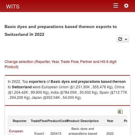
Togg
WITS
Toggle
navig
navigation
Basic dyes and preparations based thereon exports to
in 2022
Switzerland
Change selection (Reporter, Year, Trade Flow, Partner and HS 6 digit
Product)
In 2022, Top
exporters
of
Basic dyes and preparations based thereon
to
Switzerland
were European Union ($1,231.30K , 355,476 Kg), China
($1,204.42K , 99,900 Kg), India ($784.05K , 30,932 Kg), Spain ($712.77K
, 294,226 Kg), Japan ($352.04K , 54,000 Kg).
Basic dyes and preparations based thereon imports by country in 2022
Reporter
TradeFlow
ProductCode
Product Description
Year
Partne
Basic dyes and
European
Export
320413
preparations based
2022
Sw