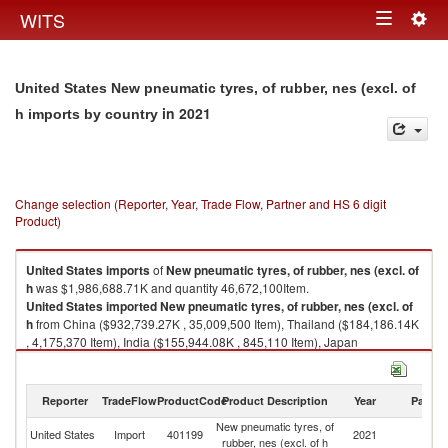
Togg
WITS
Toggle
navig
navigation
United States New pneumatic tyres, of rubber, nes (excl. of
in 2021
h imports by country
Change selection (Reporter, Year, Trade Flow, Partner and HS 6 digit
Product)
United States
imports
of
New pneumatic tyres, of rubber, nes (excl. of
h
was $1,986,688.71K and quantity 46,672,100Item.
United States
imported
New pneumatic tyres, of rubber, nes (excl. of
h
from China ($932,739.27K , 35,009,500 Item), Thailand ($184,186.14K
, 4,175,370 Item), India ($155,944.08K , 845,110 Item), Japan
($154,663.17K , 53,328 Item), Other Asia, nes ($129,096.24K , 3,054,280
Item).
Reporter
TradeFlow
ProductCode
Product Description
Year
Partne
New pneumatic tyres, of rubber, nes (excl. of h exports by country in 2021
New pneumatic tyres, of
United States
Import
401199
2021
W
rubber, nes (excl. of h