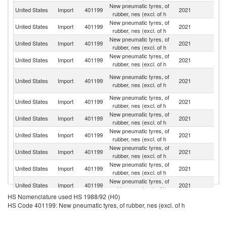
New pneumatic tyres, of
United States
Import
401199
2021
C
rubber, nes (excl. of h
New pneumatic tyres, of
United States
Import
401199
2021
Th
rubber, nes (excl. of h
New pneumatic tyres, of
United States
Import
401199
2021
In
rubber, nes (excl. of h
New pneumatic tyres, of
United States
Import
401199
2021
J
rubber, nes (excl. of h
O
New pneumatic tyres, of
United States
Import
401199
2021
As
rubber, nes (excl. of h
n
New pneumatic tyres, of
United States
Import
401199
2021
V
rubber, nes (excl. of h
New pneumatic tyres, of
Sr
United States
Import
401199
2021
rubber, nes (excl. of h
L
New pneumatic tyres, of
United States
Import
401199
2021
Sp
rubber, nes (excl. of h
New pneumatic tyres, of
United States
Import
401199
2021
C
rubber, nes (excl. of h
New pneumatic tyres, of
United States
Import
401199
2021
Br
rubber, nes (excl. of h
New pneumatic tyres, of
United States
Import
401199
2021
F
rubber, nes (excl. of h
HS Nomenclature used HS 1988/92 (H0)
New pneumatic tyres, of
United States
Import
401199
2021
In
HS Code 401199: New pneumatic tyres, of rubber, nes (excl. of h
rubber, nes (excl. of h
New pneumatic tyres, of
C
United States
Import
401199
2021
rubber, nes (excl. of h
Re