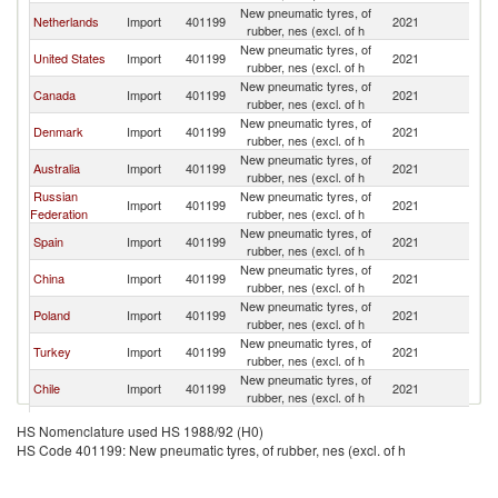
New pneumatic tyres, of
Netherlands
Import
401199
2021
It
rubber, nes (excl. of h
New pneumatic tyres, of
United States
Import
401199
2021
It
rubber, nes (excl. of h
New pneumatic tyres, of
Canada
Import
401199
2021
It
rubber, nes (excl. of h
New pneumatic tyres, of
Denmark
Import
401199
2021
It
rubber, nes (excl. of h
New pneumatic tyres, of
Australia
Import
401199
2021
It
rubber, nes (excl. of h
Russian
New pneumatic tyres, of
Import
401199
2021
It
Federation
rubber, nes (excl. of h
New pneumatic tyres, of
Spain
Import
401199
2021
It
rubber, nes (excl. of h
New pneumatic tyres, of
China
Import
401199
2021
It
rubber, nes (excl. of h
New pneumatic tyres, of
Poland
Import
401199
2021
It
rubber, nes (excl. of h
New pneumatic tyres, of
Turkey
Import
401199
2021
It
rubber, nes (excl. of h
New pneumatic tyres, of
Chile
Import
401199
2021
It
rubber, nes (excl. of h
New pneumatic tyres, of
Sweden
Import
401199
2021
It
HS Nomenclature used HS 1988/92 (H0)
rubber, nes (excl. of h
HS Code 401199: New pneumatic tyres, of rubber, nes (excl. of h
New pneumatic tyres, of
Germany
Import
401199
2021
It
rubber, nes (excl. of h
New pneumatic tyres, of