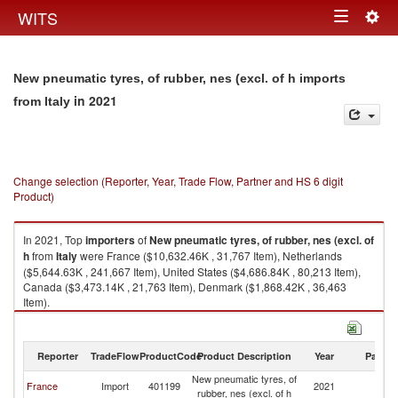
Togg
WITS
Toggle
navig
navigation
New pneumatic tyres, of rubber, nes (excl. of h imports
in 2021
from Italy
Change selection (Reporter, Year, Trade Flow, Partner and HS 6 digit
Product)
In 2021, Top
importers
of
New pneumatic tyres, of rubber, nes (excl. of
h
from
Italy
were France ($10,632.46K , 31,767 Item), Netherlands
($5,644.63K , 241,667 Item), United States ($4,686.84K , 80,213 Item),
Canada ($3,473.14K , 21,763 Item), Denmark ($1,868.42K , 36,463
Item).
New pneumatic tyres, of rubber, nes (excl. of h exports by country in 2021
Reporter
TradeFlow
ProductCode
Product Description
Year
Partne
New pneumatic tyres, of
France
Import
401199
2021
It
rubber, nes (excl. of h