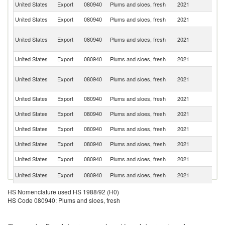
United States
Export
080940
Plums and sloes, fresh
2021
C
United States
Export
080940
Plums and sloes, fresh
2021
M
H
United States
Export
080940
Plums and sloes, fresh
2021
K
C
United States
Export
080940
Plums and sloes, fresh
2021
C
O
United States
Export
080940
Plums and sloes, fresh
2021
As
n
United States
Export
080940
Plums and sloes, fresh
2021
J
United States
Export
080940
Plums and sloes, fresh
2021
Au
United States
Export
080940
Plums and sloes, fresh
2021
Si
United States
Export
080940
Plums and sloes, fresh
2021
Ch
United States
Export
080940
Plums and sloes, fresh
2021
Ph
C
United States
Export
080940
Plums and sloes, fresh
2021
Ri
United States
Export
080940
Plums and sloes, fresh
2021
P
HS Nomenclature used HS 1988/92 (H0)
HS Code 080940: Plums and sloes, fresh
United States
Export
080940
Plums and sloes, fresh
2021
G
D
United States
Export
080940
Plums and sloes, fresh
2021