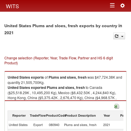
Togg
WITS
Toggle
navig
navigation
in
United States Plums and sloes, fresh exports by country
2021
Change selection (Reporter, Year, Trade Flow, Partner and HS 6 digit
Product)
United States
exports
of
Plums and sloes, fresh
was $47,724.38K and
quantity 21,505,700Kg.
United States
exported
Plums and sloes, fresh
to Canada
($25,518.29K , 10,495,200 Kg), Mexico ($6,432.50K , 4,244,840 Kg),
Hong Kong, China ($5,375.42K , 2,676,470 Kg), China ($4,968.57K ,
1,559,630 Kg), Other Asia, nes ($3,373.63K , 1,575,270 Kg).
Plums and sloes, fresh imports by country in 2021
Reporter
TradeFlow
ProductCode
Product Description
Year
Partne
United States
Export
080940
Plums and sloes, fresh
2021
W