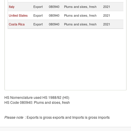
Italy
Export
080940
Plums and sloes, fresh
2021
C
United States
Export
080940
Plums and sloes, fresh
2021
C
Costa Rica
Export
080940
Plums and sloes, fresh
2021
C
HS Nomenclature used HS 1988/92 (H0)
HS Code 080940: Plums and sloes, fresh
Please note
: Exports is gross exports and Imports is gross imports