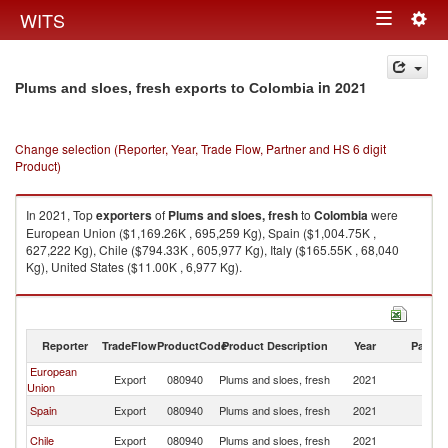
Togg
WITS
Toggle
navig
navigation
in 2021
Plums and sloes, fresh exports to Colombia
Change selection (Reporter, Year, Trade Flow, Partner and HS 6 digit
Product)
In 2021, Top
exporters
of
Plums and sloes, fresh
to
Colombia
were
European Union ($1,169.26K , 695,259 Kg), Spain ($1,004.75K ,
627,222 Kg), Chile ($794.33K , 605,977 Kg), Italy ($165.55K , 68,040
Kg), United States ($11.00K , 6,977 Kg).
Plums and sloes, fresh imports by country in 2021
Reporter
TradeFlow
ProductCode
Product Description
Year
Partne
European
Export
080940
Plums and sloes, fresh
2021
C
Union
Spain
Export
080940
Plums and sloes, fresh
2021
C
Chile
Export
080940
Plums and sloes, fresh
2021
C