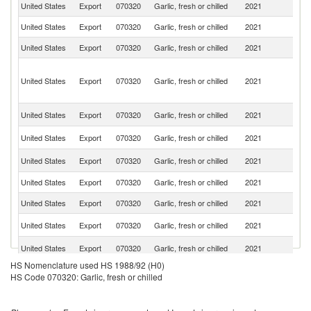
United States
Export
070320
Garlic, fresh or chilled
2021
C
United States
Export
070320
Garlic, fresh or chilled
2021
M
United States
Export
070320
Garlic, fresh or chilled
2021
J
Sa
M
United States
Export
070320
Garlic, fresh or chilled
2021
(D
pa
N
United States
Export
070320
Garlic, fresh or chilled
2021
Z
B
United States
Export
070320
Garlic, fresh or chilled
2021
T
C
United States
Export
070320
Garlic, fresh or chilled
2021
Is
United States
Export
070320
Garlic, fresh or chilled
2021
G
United States
Export
070320
Garlic, fresh or chilled
2021
D
Sa
United States
Export
070320
Garlic, fresh or chilled
2021
Ar
El
United States
Export
070320
Garlic, fresh or chilled
2021
Sa
HS Nomenclature used HS 1988/92 (H0)
United States
Export
070320
Garlic, fresh or chilled
2021
J
HS Code 070320: Garlic, fresh or chilled
Br
United States
Export
070320
Garlic, fresh or chilled
2021
Vi
Is