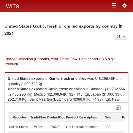
Togg
WITS
Toggle
navig
navigation
in
United States Garlic, fresh or chilled exports by country
2021
Change selection (Reporter, Year, Trade Flow, Partner and HS 6 digit
Product)
United States
exports
of
Garlic, fresh or chilled
was $18,366.40K and
quantity 3,309,620Kg.
United States
exported
Garlic, fresh or chilled
to Canada ($13,732.56K
, 2,485,990 Kg), Mexico ($2,308.64K , 327,145 Kg), Japan ($1,066.33K ,
252,718 Kg), Saint Maarten (Dutch part) ($388.91K , 74,937 Kg), New
Zealand ($301.14K , 59,180 Kg).
Garlic, fresh or chilled imports by country in 2021
Reporter
TradeFlow
ProductCode
Product Description
Year
Partne
United States
Export
070320
Garlic, fresh or chilled
2021
W