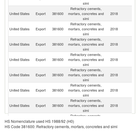
simi
Refractory cements,
United States
Export
381600
mortars, concretes and
2018
C
simi
Refractory cements,
United States
Export
381600
mortars, concretes and
2018
M
simi
Refractory cements,
United States
Export
381600
mortars, concretes and
2018
J
simi
Refractory cements,
United States
Export
381600
mortars, concretes and
2018
Be
simi
Refractory cements,
United States
Export
381600
mortars, concretes and
2018
In
simi
Refractory cements,
United States
Export
381600
mortars, concretes and
2018
C
simi
Refractory cements,
Un
United States
Export
381600
mortars, concretes and
2018
K
simi
Refractory cements,
United States
Export
381600
mortars, concretes and
2018
In
HS Nomenclature used HS 1988/92 (H0)
simi
HS Code 381600: Refractory cements, mortars, concretes and simi
Refractory cements,
United States
Export
381600
mortars, concretes and
2018
Ne