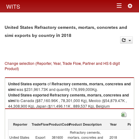
Togg
WITS
Toggle
navig
navigation
United States Refractory cements, mortars, concretes and
in 2018
simi exports by country
Change selection (Reporter, Year, Trade Flow, Partner and HS 6 digit
Product)
United States
exports
of
Refractory cements, mortars, concretes and
simi
was $231,961.73K and quantity 176,999,000Kg.
United States
exported
Refractory cements, mortars, concretes and
simi
to Canada ($87,160.96K , 78,301,000 Kg), Mexico ($54,879.47K ,
44,308,900 Kg), Japan ($11,496.11K , 889,537 Kg), Belgium
($6,493.17K , 5,501,680 Kg), Indonesia ($4,724.94K , 1,015,680 Kg).
Refractory cements, mortars, concretes and simi imports by country in
Reporter
TradeFlow
ProductCode
Product Description
Year
Partne
2018
Refractory cements,
United States
Export
381600
mortars, concretes and
2018
W