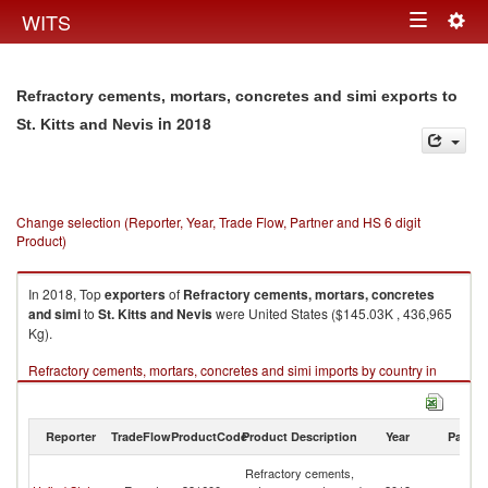
Togg
WITS
Toggle
navig
navigation
Refractory cements, mortars, concretes and simi exports to
in 2018
St. Kitts and Nevis
Change selection (Reporter, Year, Trade Flow, Partner and HS 6 digit
Product)
In 2018, Top
exporters
of
Refractory cements, mortars, concretes
and simi
to
St. Kitts and Nevis
were United States ($145.03K , 436,965
Kg).
Refractory cements, mortars, concretes and simi imports by country in
2018
Reporter
TradeFlow
ProductCode
Product Description
Year
Partne
St
Refractory cements,
Ki