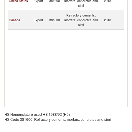
United States
Export
381600
mortars, concretes and
2018
a
simi
N
St
Refractory cements,
Ki
Canada
Export
381600
mortars, concretes and
2018
a
simi
N
HS Nomenclature used HS 1988/92 (H0)
HS Code 381600: Refractory cements, mortars, concretes and simi