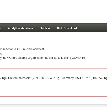
Analytical database
Tools
Bulk Download
 reaction (PCR) nucleic acid test.
ng
y the World Customs Organization as critical to tackling COVID-19
 Kg), United States ($13,709.51K , 72,407 Kg), Germany ($5,475.71K , 107,742 Kg)