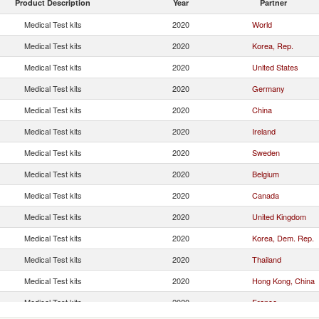
Product Description
Year
Partner
Medical Test kits
2020
World
Medical Test kits
2020
Korea, Rep.
Medical Test kits
2020
United States
Medical Test kits
2020
Germany
Medical Test kits
2020
China
Medical Test kits
2020
Ireland
Medical Test kits
2020
Sweden
Medical Test kits
2020
Belgium
Medical Test kits
2020
Canada
Medical Test kits
2020
United Kingdom
Medical Test kits
2020
Korea, Dem. Rep.
Medical Test kits
2020
Thailand
Medical Test kits
2020
Hong Kong, China
Medical Test kits
2020
France