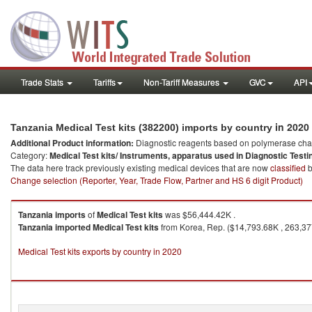
Trade Stats
Tariffs
Non-Tariff Measures
GVC
API
in 2020
Tanzania Medical Test kits (382200) imports by country
Additional Product information:
Diagnostic reagents based on polymerase chain
Category:
Medical Test kits/ Instruments, apparatus used in Diagnostic Testi
The data here track previously existing medical devices that are now
classified
b
Change selection (Reporter, Year, Trade Flow, Partner and HS 6 digit Product)
Tanzania
imports
of
Medical Test kits
was $56,444.42K .
Tanzania
imported
Medical Test kits
from Korea, Rep. ($14,793.68K , 263,377
Medical Test kits exports by country in 2020