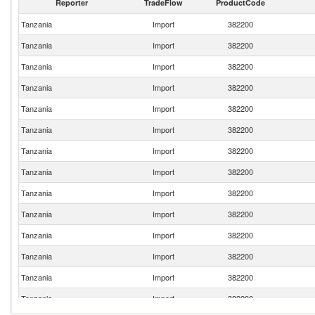
Reporter
TradeFlow
ProductCode
Tanzania
Import
382200
Tanzania
Import
382200
Tanzania
Import
382200
Tanzania
Import
382200
Tanzania
Import
382200
Tanzania
Import
382200
Tanzania
Import
382200
Tanzania
Import
382200
Tanzania
Import
382200
Tanzania
Import
382200
Tanzania
Import
382200
Tanzania
Import
382200
Tanzania
Import
382200
Tanzania
Import
382200