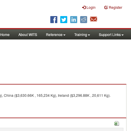
Login
Register
Home
About WITS
Reference
Training
Support Links
, China ($3,630.66K , 165,234 Kg), Ireland ($3,296.88K , 20,611 Kg).