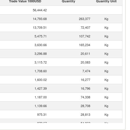
Trade Value 1000USD
Quantity
Quantity Unit
56,444.42
14,793.68
263,377
Kg
13,709.51
72,407
Kg
5,475.71
107,742
Kg
3,630.66
165,234
Kg
3,296.88
20,611
Kg
3,115.72
20,083
Kg
1,708.60
7,474
Kg
1,600.02
16,277
Kg
1,427.39
16,796
Kg
1,187.00
74,338
Kg
1,139.66
28,708
Kg
975.31
28,813
Kg
872.67
54,862
Kg