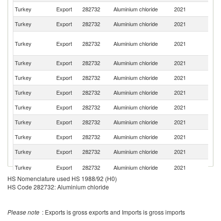
Turkey
Export
282732
Aluminium chloride
2021
Bu
Turkey
Export
282732
Aluminium chloride
2021
Ir
Eg
Turkey
Export
282732
Aluminium chloride
2021
A
R
Turkey
Export
282732
Aluminium chloride
2021
G
Turkey
Export
282732
Aluminium chloride
2021
R
Turkey
Export
282732
Aluminium chloride
2021
Az
Turkey
Export
282732
Aluminium chloride
2021
Tu
Turkey
Export
282732
Aluminium chloride
2021
M
Turkey
Export
282732
Aluminium chloride
2021
Ta
Turkey
Export
282732
Aluminium chloride
2021
C
Se
Turkey
Export
282732
Aluminium chloride
2021
FR
HS Nomenclature used HS 1988/92 (H0)
Sy
HS Code 282732: Aluminium chloride
Turkey
Export
282732
Aluminium chloride
2021
A
Re
Turkey
Export
282732
Aluminium chloride
2021
Af
Please note
: Exports is gross exports and Imports is gross imports