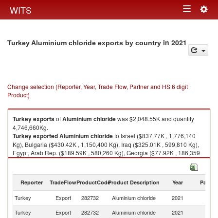
Togg
WITS
Toggle
navig
navigation
in 2021
Turkey Aluminium chloride exports by country
Change selection (Reporter, Year, Trade Flow, Partner and HS 6 digit
Product)
Turkey
exports
of
Aluminium chloride
was $2,048.55K and quantity
4,746,660Kg.
Turkey
exported
Aluminium chloride
to Israel ($837.77K , 1,776,140
Kg), Bulgaria ($430.42K , 1,150,400 Kg), Iraq ($325.01K , 599,810 Kg),
Egypt, Arab Rep. ($189.59K , 580,260 Kg), Georgia ($77.92K , 186,359
Kg).
Aluminium chloride imports by country in 2021
Reporter
TradeFlow
ProductCode
Product Description
Year
Partne
Turkey
Export
282732
Aluminium chloride
2021
W
Turkey
Export
282732
Aluminium chloride
2021
Is