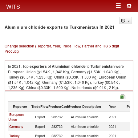
Togg
WITS
Toggle
navig
navigation
in 2021
Aluminium chloride exports to Turkmenistan
Change selection (Reporter, Year, Trade Flow, Partner and HS 6 digit
Product)
In 2021, Top
exporters
of
Aluminium chloride
to
Turkmenistan
were
European Union ($1.54K , 1,042 Kg), Germany ($1.53K , 1,040 Kg),
Turkey ($0.54K , 1,235 Kg), China ($0.33K , 1,500 Kg) European Union
($1.54K , 1,042 Kg), Germany ($1.53K , 1,040 Kg), Turkey ($0.54K ,
1,235 Kg), China ($0.33K , 1,500 Kg), Netherlands ($0.01K , 2 Kg).
Aluminium chloride imports by country in 2021
Reporter
TradeFlow
ProductCode
Product Description
Year
Partne
European
Export
282732
Aluminium chloride
2021
Tu
Union
Germany
Export
282732
Aluminium chloride
2021
Tu
Turkey
Export
282732
Aluminium chloride
2021
Tu