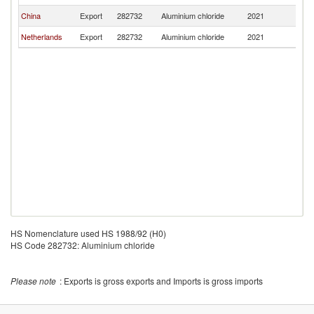
China
Export
282732
Aluminium chloride
2021
Tu
Netherlands
Export
282732
Aluminium chloride
2021
Tu
HS Nomenclature used HS 1988/92 (H0)
HS Code 282732: Aluminium chloride
Please note
: Exports is gross exports and Imports is gross imports