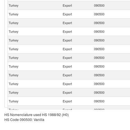
Turkey
Export
090500
Turkey
Export
090500
Turkey
Export
090500
Turkey
Export
090500
Turkey
Export
090500
Turkey
Export
090500
Turkey
Export
090500
Turkey
Export
090500
Turkey
Export
090500
Turkey
Export
090500
Turkey
Export
090500
Turkey
Export
090500
Turkey
Export
090500
HS Nomenclature used HS 1988/92 (H0)
Turkey
Export
090500
HS Code 090500: Vanilla
Turkey
Export
090500