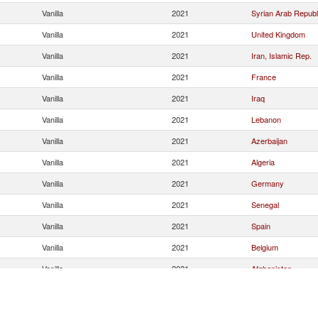
Vanilla
2021
Syrian Arab Republ
Vanilla
2021
United Kingdom
Vanilla
2021
Iran, Islamic Rep.
Vanilla
2021
France
Vanilla
2021
Iraq
Vanilla
2021
Lebanon
Vanilla
2021
Azerbaijan
Vanilla
2021
Algeria
Vanilla
2021
Germany
Vanilla
2021
Senegal
Vanilla
2021
Spain
Vanilla
2021
Belgium
Vanilla
2021
Afghanistan
Vanilla
2021
Nigeria
Bosnia and
Vanilla
2021