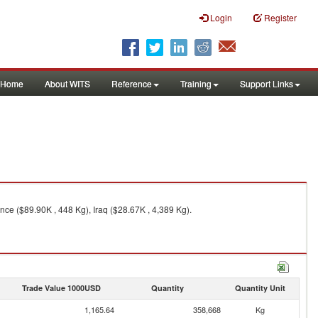
Login
Register
Home
About WITS
Reference
Training
Support Links
nce ($89.90K , 448 Kg), Iraq ($28.67K , 4,389 Kg).
Trade Value 1000USD
Quantity
Quantity Unit
1,165.64
358,668
Kg