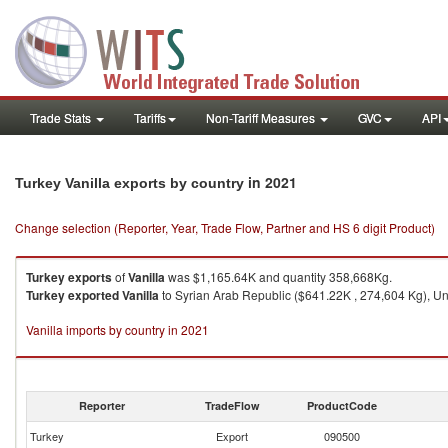
Trade Stats
Tariffs
Non-Tariff Measures
GVC
API
in 2021
Turkey Vanilla exports by country
Change selection (Reporter, Year, Trade Flow, Partner and HS 6 digit Product)
Turkey
exports
of
Vanilla
was $1,165.64K and quantity 358,668Kg.
Turkey
exported
Vanilla
to Syrian Arab Republic ($641.22K , 274,604 Kg), Uni
Vanilla imports by country in 2021
Reporter
TradeFlow
ProductCode
Turkey
Export
090500