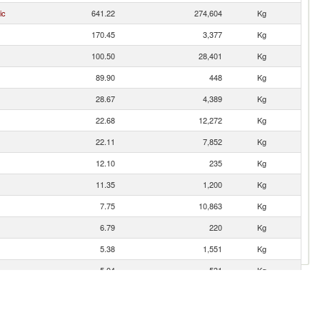
ic
641.22
274,604
Kg
170.45
3,377
Kg
100.50
28,401
Kg
89.90
448
Kg
28.67
4,389
Kg
22.68
12,272
Kg
22.11
7,852
Kg
12.10
235
Kg
11.35
1,200
Kg
7.75
10,863
Kg
6.79
220
Kg
5.38
1,551
Kg
5.04
531
Kg
4.30
2,032
Kg
3.58
1,138
Kg