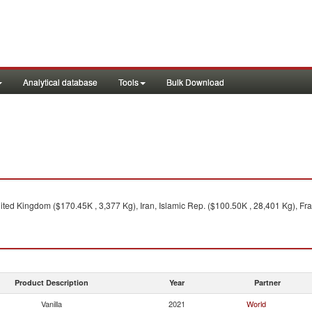
Analytical database
Tools
Bulk Download
ted Kingdom ($170.45K , 3,377 Kg), Iran, Islamic Rep. ($100.50K , 28,401 Kg), Fra
Product Description
Year
Partner
Vanilla
2021
World