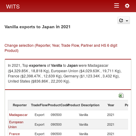
Togg
WITS
Toggle
navig
navigation
in 2021
Vanilla exports to Japan
Change selection (Reporter, Year, Trade Flow, Partner and HS 6 digit
Product)
In 2021, Top
exporters
of
Vanilla
to
Japan
were Madagascar
($4,329.85K , 18,818 Kg), European Union ($4,029.63K , 19,711 Kg),
France ($2,398.47K , 12,639 Kg), Germany ($1,123.34K , 3,432 Kg),
United States ($836.86K , 22,200 Kg).
Vanilla imports by country in 2021
Reporter
TradeFlow
ProductCode
Product Description
Year
Partne
Madagascar
Export
090500
Vanilla
2021
J
European
Export
090500
Vanilla
2021
J
Union
France
Export
090500
Vanilla
2021
J