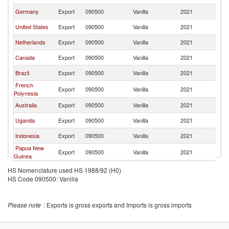
Germany
Export
090500
Vanilla
2021
J
United States
Export
090500
Vanilla
2021
J
Netherlands
Export
090500
Vanilla
2021
J
Canada
Export
090500
Vanilla
2021
J
Brazil
Export
090500
Vanilla
2021
J
French
Export
090500
Vanilla
2021
J
Polynesia
Australia
Export
090500
Vanilla
2021
J
Uganda
Export
090500
Vanilla
2021
J
Indonesia
Export
090500
Vanilla
2021
J
Papua New
Export
090500
Vanilla
2021
J
Guinea
United
Export
090500
Vanilla
2021
J
HS Nomenclature used HS 1988/92 (H0)
Kingdom
HS Code 090500: Vanilla
Other Asia,
Export
090500
Vanilla
2021
J
nes
Turkey
Export
090500
Vanilla
2021
J
Please note
: Exports is gross exports and Imports is gross imports
Sri Lanka
Export
090500
Vanilla
2021
J