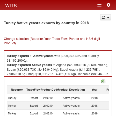
Togg
WITS
Toggle
navig
navigation
in 2018
Turkey Active yeasts exports by country
Change selection (Reporter, Year, Trade Flow, Partner and HS 6 digit
Product)
Turkey
exports
of
Active yeasts
was $206,978.49K and quantity
98,165,200Kg.
Turkey
exported
Active yeasts
to Algeria ($20,693.21K , 9,604,790 Kg),
Sudan ($20,633.73K , 8,486,040 Kg), Saudi Arabia ($14,233.79K ,
7,906,310 Kg), Iraq ($10,822.78K , 4,421,120 Kg), Tanzania ($8,946.32K
, 3,847,550 Kg).
Active yeasts imports by country in 2018
Reporter
TradeFlow
ProductCode
Product Description
Year
Partne
Turkey
Export
210210
Active yeasts
2018
W
Turkey
Export
210210
Active yeasts
2018
Al
Turkey
Export
210210
Active yeasts
2018
S