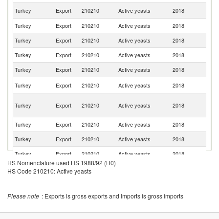
Sa
Turkey
Export
210210
Active yeasts
2018
Ar
Turkey
Export
210210
Active yeasts
2018
Ir
Turkey
Export
210210
Active yeasts
2018
Ta
Turkey
Export
210210
Active yeasts
2018
Li
Turkey
Export
210210
Active yeasts
2018
Is
Un
Turkey
Export
210210
Active yeasts
2018
St
Sy
Turkey
Export
210210
Active yeasts
2018
A
Re
Turkey
Export
210210
Active yeasts
2018
L
Turkey
Export
210210
Active yeasts
2018
C
Turkey
Export
210210
Active yeasts
2018
An
HS Nomenclature used HS 1988/92 (H0)
C
Turkey
Export
210210
Active yeasts
2018
HS Code 210210: Active yeasts
d'
Turkey
Export
210210
Active yeasts
2018
R
Please note
: Exports is gross exports and Imports is gross imports
Sr
Turkey
Export
210210
Active yeasts
2018
L
R
Turkey
Export
210210
Active yeasts
2018