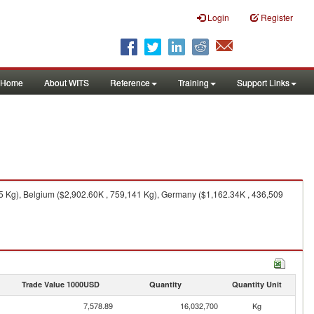
Login
Register
Home
About WITS
Reference
Training
Support Links
75 Kg), Belgium ($2,902.60K , 759,141 Kg), Germany ($1,162.34K , 436,509
Trade Value 1000USD
Quantity
Quantity Unit
7,578.89
16,032,700
Kg