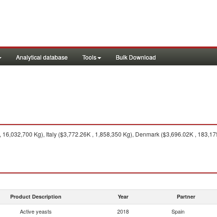
Analytical database
Tools
Bulk Download
 16,032,700 Kg), Italy ($3,772.26K , 1,858,350 Kg), Denmark ($3,696.02K , 183,1
Product Description
Year
Partner
Active yeasts
2018
Spain