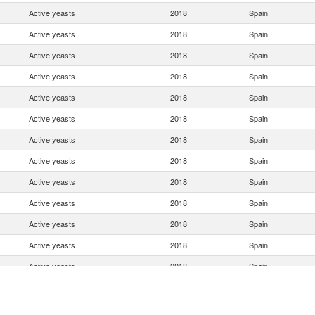
Active yeasts
2018
Spain
Active yeasts
2018
Spain
Active yeasts
2018
Spain
Active yeasts
2018
Spain
Active yeasts
2018
Spain
Active yeasts
2018
Spain
Active yeasts
2018
Spain
Active yeasts
2018
Spain
Active yeasts
2018
Spain
Active yeasts
2018
Spain
Active yeasts
2018
Spain
Active yeasts
2018
Spain
Active yeasts
2018
Spain
Active yeasts
2018
Spain
Active yeasts
2018
Spain