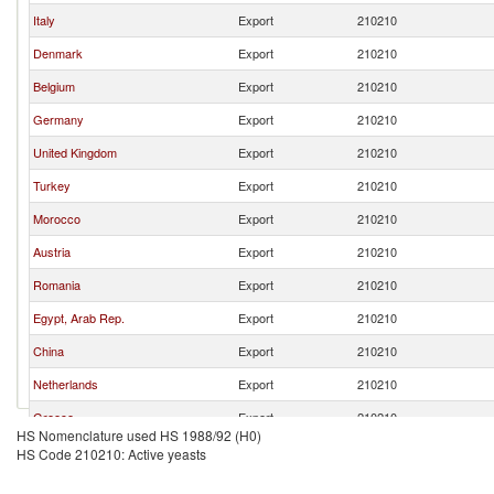
Italy
Export
210210
Denmark
Export
210210
Belgium
Export
210210
Germany
Export
210210
United Kingdom
Export
210210
Turkey
Export
210210
Morocco
Export
210210
Austria
Export
210210
Romania
Export
210210
Egypt, Arab Rep.
Export
210210
China
Export
210210
Netherlands
Export
210210
Greece
Export
210210
HS Nomenclature used HS 1988/92 (H0)
Sweden
Export
210210
HS Code 210210: Active yeasts
United States
Export
210210