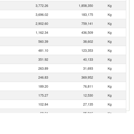
3,772.26
1,858,350
Kg
3,696.02
183,175
Kg
2,902.60
759,141
Kg
1,162.34
436,509
Kg
560.39
38,602
Kg
481.10
123,353
Kg
351.92
40,133
Kg
263.89
31,693
Kg
246.83
369,952
Kg
189.20
76,811
Kg
175.27
12,530
Kg
102.84
27,135
Kg
69.61
25,916
Kg
55.49
8,774
Kg
24.75
549
Kg