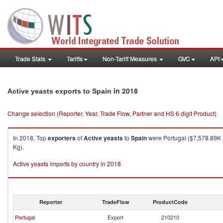
Trade Stats
Tariffs
Non-Tariff Measures
GVC
API
in 2018
Active yeasts exports to Spain
Change selection (Reporter, Year, Trade Flow, Partner and HS 6 digit Product)
In 2018, Top
exporters
of
Active yeasts
to
Spain
were Portugal ($7,578.89K ,
Kg).
Active yeasts imports by country in 2018
Reporter
TradeFlow
ProductCode
Portugal
Export
210210