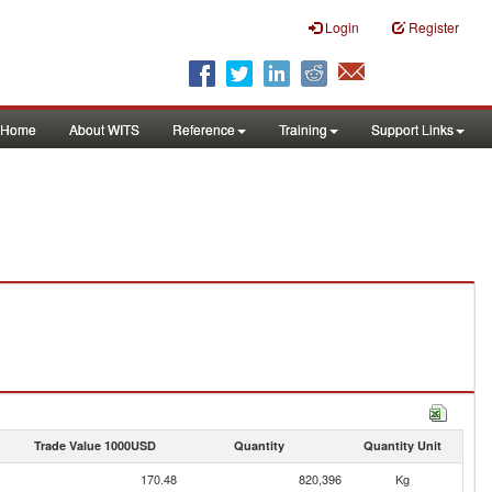
Login
Register
Home
About WITS
Reference
Training
Support Links
Trade Value 1000USD
Quantity
Quantity Unit
170.48
820,396
Kg