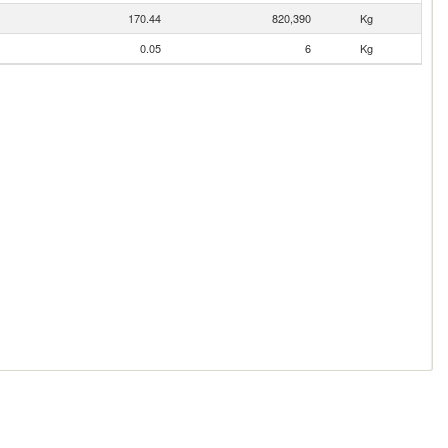
170.44
820,390
Kg
0.05
6
Kg