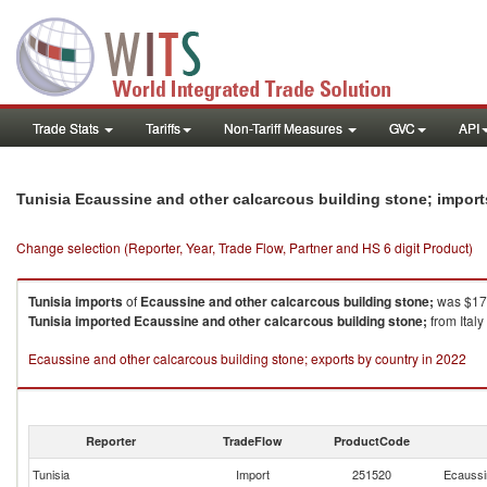
Trade Stats
Tariffs
Non-Tariff Measures
GVC
API
Tunisia Ecaussine and other calcarcous building stone; impor
Change selection (Reporter, Year, Trade Flow, Partner and HS 6 digit Product)
Tunisia
imports
of
Ecaussine and other calcarcous building stone;
was $170
Tunisia
imported
Ecaussine and other calcarcous building stone;
from Italy
Ecaussine and other calcarcous building stone; exports by country in 2022
Reporter
TradeFlow
ProductCode
Tunisia
Import
251520
Ecaussin