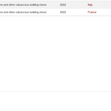
e and other calcarcous building stone;
2022
Italy
e and other calcarcous building stone;
2022
France