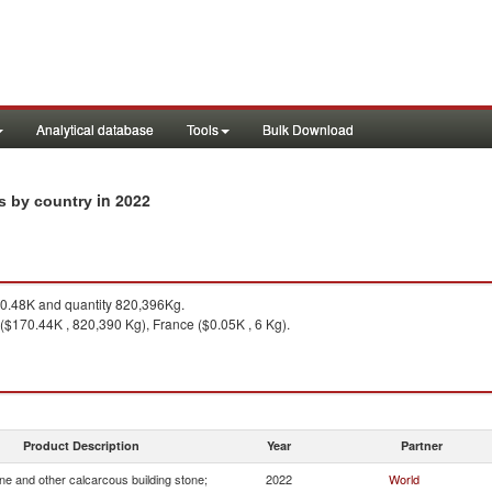
Analytical database
Tools
Bulk Download
in 2022
ts by country
.48K and quantity 820,396Kg.
 ($170.44K , 820,390 Kg), France ($0.05K , 6 Kg).
Product Description
Year
Partner
e and other calcarcous building stone;
2022
World