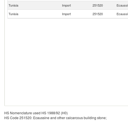
Tunisia
Import
251520
Ecaussin
Tunisia
Import
251520
Ecaussin
HS Nomenclature used HS 1988/92 (H0)
HS Code 251520: Ecaussine and other calcarcous building stone;