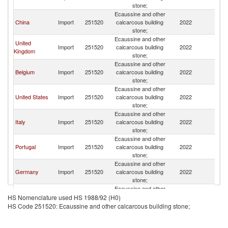
stone;
Ecaussine and other
China
Import
251520
calcarcous building
2022
F
stone;
Ecaussine and other
United
Import
251520
calcarcous building
2022
F
Kingdom
stone;
Ecaussine and other
Belgium
Import
251520
calcarcous building
2022
F
stone;
Ecaussine and other
United States
Import
251520
calcarcous building
2022
F
stone;
Ecaussine and other
Italy
Import
251520
calcarcous building
2022
F
stone;
Ecaussine and other
Portugal
Import
251520
calcarcous building
2022
F
stone;
Ecaussine and other
Germany
Import
251520
calcarcous building
2022
F
stone;
Ecaussine and other
Canada
Import
251520
calcarcous building
2022
F
HS Nomenclature used HS 1988/92 (H0)
stone;
HS Code 251520: Ecaussine and other calcarcous building stone;
Ecaussine and other
Greece
Import
251520
calcarcous building
2022
F