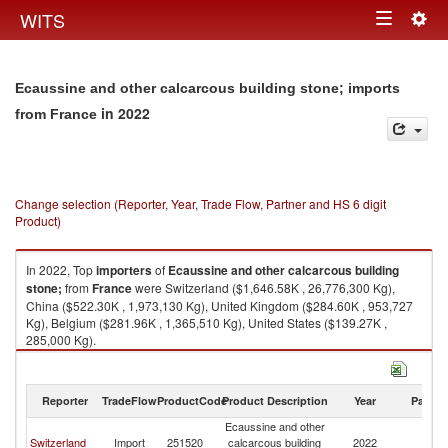
Togg
WITS
Toggle
navig
navigation
Ecaussine and other calcarcous building stone; imports
in 2022
from France
Change selection (Reporter, Year, Trade Flow, Partner and HS 6 digit
Product)
In 2022, Top
importers
of
Ecaussine and other calcarcous building
stone;
from
France
were Switzerland ($1,646.58K , 26,776,300 Kg),
China ($522.30K , 1,973,130 Kg), United Kingdom ($284.60K , 953,727
Kg), Belgium ($281.96K , 1,365,510 Kg), United States ($139.27K ,
285,000 Kg).
Ecaussine and other calcarcous building stone; exports by country in
2022
Reporter
TradeFlow
ProductCode
Product Description
Year
Partne
Ecaussine and other
Switzerland
Import
251520
calcarcous building
2022
F