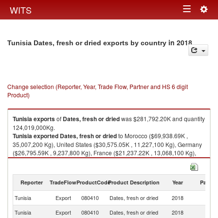
Togg
WITS
Toggle
navig
navigation
in 2018
Tunisia Dates, fresh or dried exports by country
Change selection (Reporter, Year, Trade Flow, Partner and HS 6 digit
Product)
Tunisia
exports
of
Dates, fresh or dried
was $281,792.20K and quantity
124,019,000Kg.
Tunisia
exported
Dates, fresh or dried
to Morocco ($69,938.69K ,
35,007,200 Kg), United States ($30,575.05K , 11,227,100 Kg), Germany
($26,795.59K , 9,237,800 Kg), France ($21,237.22K , 13,068,100 Kg),
Spain ($19,071.41K , 7,143,470 Kg).
Dates, fresh or dried imports by country in 2018
Reporter
TradeFlow
ProductCode
Product Description
Year
Partne
Tunisia
Export
080410
Dates, fresh or dried
2018
W
Tunisia
Export
080410
Dates, fresh or dried
2018
M