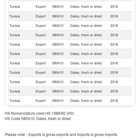
Un
Tunisia
Export
080410
Dates, fresh or dried
2018
St
Tunisia
Export
080410
Dates, fresh or dried
2018
G
Tunisia
Export
080410
Dates, fresh or dried
2018
F
Tunisia
Export
080410
Dates, fresh or dried
2018
Sp
Tunisia
Export
080410
Dates, fresh or dried
2018
It
Tunisia
Export
080410
Dates, fresh or dried
2018
In
Tunisia
Export
080410
Dates, fresh or dried
2018
Ma
Tunisia
Export
080410
Dates, fresh or dried
2018
Ne
Tunisia
Export
080410
Dates, fresh or dried
2018
Be
Tunisia
Export
080410
Dates, fresh or dried
2018
T
Tunisia
Export
080410
Dates, fresh or dried
2018
C
R
Tunisia
Export
080410
Dates, fresh or dried
2018
HS Nomenclature used HS 1988/92 (H0)
Fe
HS Code 080410: Dates, fresh or dried
Un
Tunisia
Export
080410
Dates, fresh or dried
2018
K
Tunisia
Export
080410
Dates, fresh or dried
2018
Un
Please note
: Exports is gross exports and Imports is gross imports
Tunisia
Export
080410
Dates, fresh or dried
2018
Ma