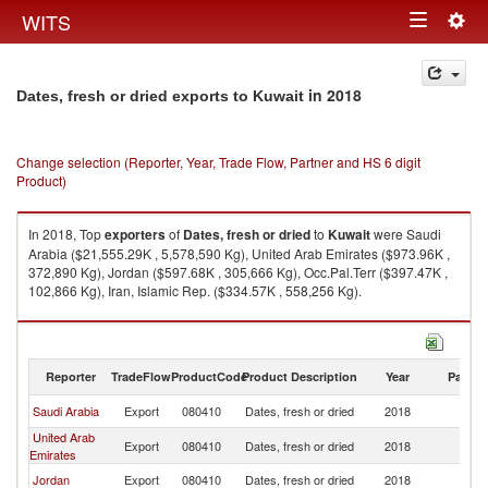
Togg
WITS
Toggle
navig
navigation
in 2018
Dates, fresh or dried exports to Kuwait
Change selection (Reporter, Year, Trade Flow, Partner and HS 6 digit
Product)
In 2018, Top
exporters
of
Dates, fresh or dried
to
Kuwait
were Saudi
Arabia ($21,555.29K , 5,578,590 Kg), United Arab Emirates ($973.96K ,
372,890 Kg), Jordan ($597.68K , 305,666 Kg), Occ.Pal.Terr ($397.47K ,
102,866 Kg), Iran, Islamic Rep. ($334.57K , 558,256 Kg).
Dates, fresh or dried imports by country in 2018
Reporter
TradeFlow
ProductCode
Product Description
Year
Partne
Saudi Arabia
Export
080410
Dates, fresh or dried
2018
Ku
United Arab
Export
080410
Dates, fresh or dried
2018
Ku
Emirates
Jordan
Export
080410
Dates, fresh or dried
2018
Ku