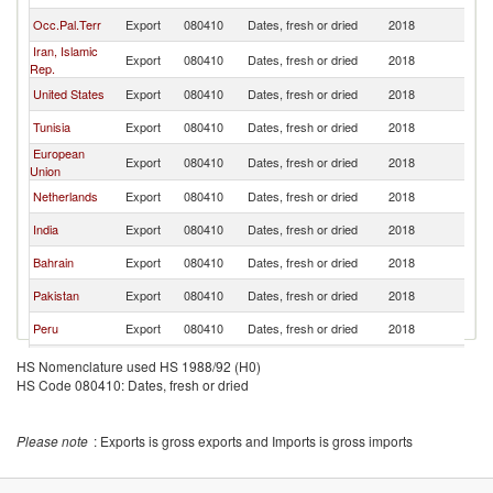
Occ.Pal.Terr
Export
080410
Dates, fresh or dried
2018
Ku
Iran, Islamic
Export
080410
Dates, fresh or dried
2018
Ku
Rep.
United States
Export
080410
Dates, fresh or dried
2018
Ku
Tunisia
Export
080410
Dates, fresh or dried
2018
Ku
European
Export
080410
Dates, fresh or dried
2018
Ku
Union
Netherlands
Export
080410
Dates, fresh or dried
2018
Ku
India
Export
080410
Dates, fresh or dried
2018
Ku
Bahrain
Export
080410
Dates, fresh or dried
2018
Ku
Pakistan
Export
080410
Dates, fresh or dried
2018
Ku
Peru
Export
080410
Dates, fresh or dried
2018
Ku
Egypt, Arab
Export
080410
Dates, fresh or dried
2018
Ku
HS Nomenclature used HS 1988/92 (H0)
Rep.
HS Code 080410: Dates, fresh or dried
Sudan
Export
080410
Dates, fresh or dried
2018
Ku
France
Export
080410
Dates, fresh or dried
2018
Ku
Please note
: Exports is gross exports and Imports is gross imports
Oman
Export
080410
Dates, fresh or dried
2018
Ku