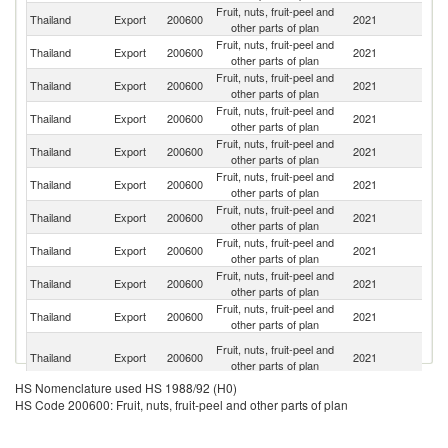
Fruit, nuts, fruit-peel and
Un
Thailand
Export
200600
2021
other parts of plan
St
Fruit, nuts, fruit-peel and
Thailand
Export
200600
2021
J
other parts of plan
Fruit, nuts, fruit-peel and
Thailand
Export
200600
2021
Ne
other parts of plan
Fruit, nuts, fruit-peel and
R
Thailand
Export
200600
2021
other parts of plan
Fe
Fruit, nuts, fruit-peel and
Thailand
Export
200600
2021
G
other parts of plan
Fruit, nuts, fruit-peel and
Thailand
Export
200600
2021
Au
other parts of plan
Fruit, nuts, fruit-peel and
Thailand
Export
200600
2021
C
other parts of plan
Fruit, nuts, fruit-peel and
Thailand
Export
200600
2021
It
other parts of plan
Fruit, nuts, fruit-peel and
Thailand
Export
200600
2021
C
other parts of plan
Fruit, nuts, fruit-peel and
Thailand
Export
200600
2021
F
other parts of plan
O
Fruit, nuts, fruit-peel and
Thailand
Export
200600
2021
As
other parts of plan
n
HS Nomenclature used HS 1988/92 (H0)
Fruit, nuts, fruit-peel and
Un
Thailand
Export
200600
2021
HS Code 200600: Fruit, nuts, fruit-peel and other parts of plan
other parts of plan
K
Un
Fruit, nuts, fruit-peel and
Thailand
Export
200600
2021
A
other parts of plan