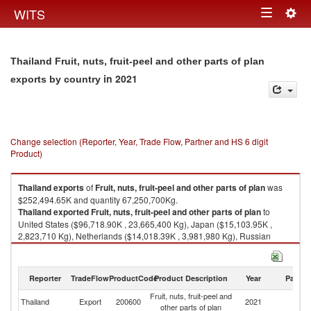
Togg
WITS
Toggle
navig
navigation
Thailand Fruit, nuts, fruit-peel and other parts of plan
in 2021
exports by country
Change selection (Reporter, Year, Trade Flow, Partner and HS 6 digit
Product)
Thailand
exports
of
Fruit, nuts, fruit-peel and other parts of plan
was
$252,494.65K and quantity 67,250,700Kg.
Thailand
exported
Fruit, nuts, fruit-peel and other parts of plan
to
United States ($96,718.90K , 23,665,400 Kg), Japan ($15,103.95K ,
2,823,710 Kg), Netherlands ($14,018.39K , 3,981,980 Kg), Russian
Federation ($12,892.57K , 4,228,300 Kg), Germany ($8,029.52K ,
2,339,010 Kg).
Reporter
TradeFlow
ProductCode
Product Description
Year
Partne
Fruit, nuts, fruit-peel and other parts of plan imports by country in 2021
Fruit, nuts, fruit-peel and
Thailand
Export
200600
2021
W
other parts of plan