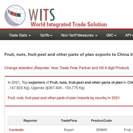
Trade Stats
Tariffs
Non-Tariff Measures
GVC
API
i
Fruit, nuts, fruit-peel and other parts of plan exports to China
Change selection (Reporter, Year, Trade Flow, Partner and HS 6 digit Product)
In 2021, Top
exporters
of
Fruit, nuts, fruit-peel and other parts of plan
to
Ch
, 147,923 Kg), Uganda ($367.40K , 150,775 Kg).
Fruit, nuts, fruit-peel and other parts of plan imports by country in 2021
Reporter
TradeFlow
ProductCode
Cambodia
Export
200600
Fruit,