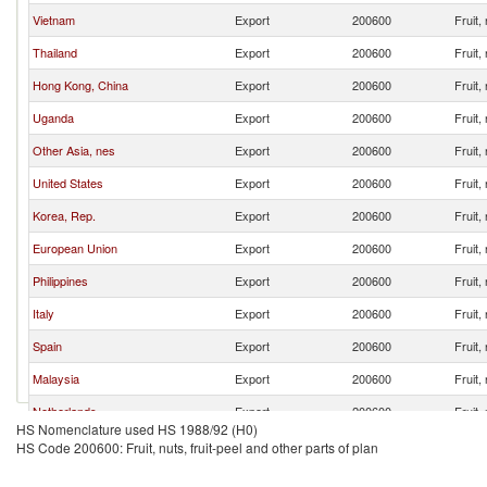
Vietnam
Export
200600
Fruit,
Thailand
Export
200600
Fruit,
Hong Kong, China
Export
200600
Fruit,
Uganda
Export
200600
Fruit,
Other Asia, nes
Export
200600
Fruit,
United States
Export
200600
Fruit,
Korea, Rep.
Export
200600
Fruit,
European Union
Export
200600
Fruit,
Philippines
Export
200600
Fruit,
Italy
Export
200600
Fruit,
Spain
Export
200600
Fruit,
Malaysia
Export
200600
Fruit,
Netherlands
Export
200600
Fruit,
HS Nomenclature used HS 1988/92 (H0)
Japan
Export
200600
Fruit,
HS Code 200600: Fruit, nuts, fruit-peel and other parts of plan
Germany
Export
200600
Fruit,