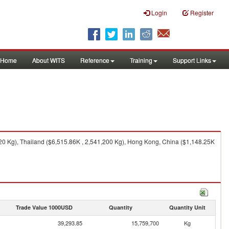
Login
Register
Home
About WITS
Reference
Training
Support Links
0 Kg), Thailand ($6,515.86K , 2,541,200 Kg), Hong Kong, China ($1,148.25K
Trade Value 1000USD
Quantity
Quantity Unit
39,293.85
15,759,700
Kg