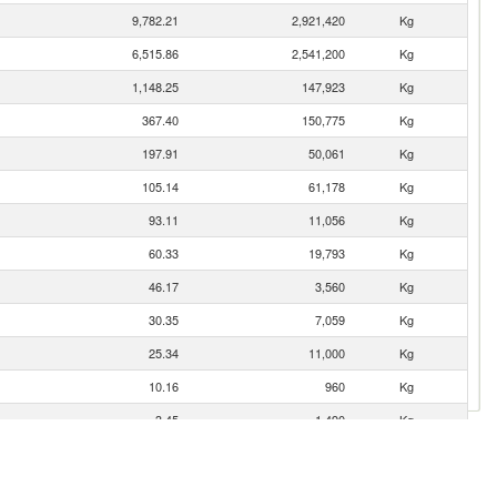
9,782.21
2,921,420
Kg
6,515.86
2,541,200
Kg
1,148.25
147,923
Kg
367.40
150,775
Kg
197.91
50,061
Kg
105.14
61,178
Kg
93.11
11,056
Kg
60.33
19,793
Kg
46.17
3,560
Kg
30.35
7,059
Kg
25.34
11,000
Kg
10.16
960
Kg
3.45
1,490
Kg
1.94
9
Kg
1.23
243
Kg