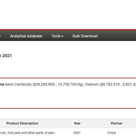
Analytical database
Tools
Bulk Download
n 2021
ina
were Cambodia ($39,293.85K , 15,759,700 Kg), Vietnam ($9,782.21K , 2,921,42
Product Description
Year
Partner
 nuts, fruit-peel and other parts of plan
2021
China