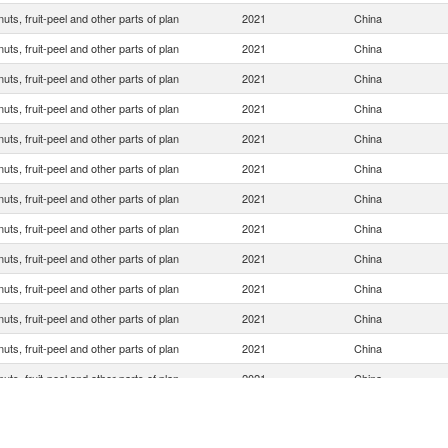
 nuts, fruit-peel and other parts of plan
2021
China
 nuts, fruit-peel and other parts of plan
2021
China
 nuts, fruit-peel and other parts of plan
2021
China
 nuts, fruit-peel and other parts of plan
2021
China
 nuts, fruit-peel and other parts of plan
2021
China
 nuts, fruit-peel and other parts of plan
2021
China
 nuts, fruit-peel and other parts of plan
2021
China
 nuts, fruit-peel and other parts of plan
2021
China
 nuts, fruit-peel and other parts of plan
2021
China
 nuts, fruit-peel and other parts of plan
2021
China
 nuts, fruit-peel and other parts of plan
2021
China
 nuts, fruit-peel and other parts of plan
2021
China
 nuts, fruit-peel and other parts of plan
2021
China
 nuts, fruit-peel and other parts of plan
2021
China
 nuts, fruit-peel and other parts of plan
2021
China