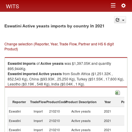
Togg
WITS
Toggle
navig
navigation
in 2021
Eswatini Active yeasts imports by country
Change selection (Reporter, Year, Trade Flow, Partner and HS 6 digit
Product)
Eswatini
imports
of
Active yeasts
was $1,397.05K and quantity
895,944Kg.
Eswatini
imported
Active yeasts
from South Africa ($1,251.32K ,
852,543 Kg), China ($93.93K , 25,250 Kg), Turkey ($51.55K , 17,600 Kg),
Lesotho ($0.19K , 548 Kg), India ($0.04K , 1 Kg).
Active yeasts exports by country in 2021
Reporter
TradeFlow
ProductCode
Product Description
Year
Partne
Eswatini
Import
210210
Active yeasts
2021
W
S
Eswatini
Import
210210
Active yeasts
2021
Af
Eswatini
Import
210210
Active yeasts
2021
C