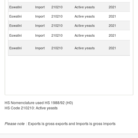
Eswatini
Import
210210
Active yeasts
2021
T
Eswatini
Import
210210
Active yeasts
2021
L
Eswatini
Import
210210
Active yeasts
2021
In
Un
Eswatini
Import
210210
Active yeasts
2021
St
O
Eswatini
Import
210210
Active yeasts
2021
As
n
HS Nomenclature used HS 1988/92 (H0)
HS Code 210210: Active yeasts
Please note
: Exports is gross exports and Imports is gross imports