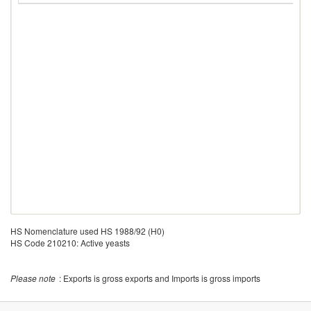
HS Nomenclature used HS 1988/92 (H0)
HS Code 210210: Active yeasts
Please note
: Exports is gross exports and Imports is gross imports