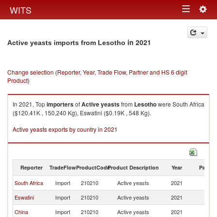
Togg
WITS
Toggle
navig
navigation
in 2021
Active yeasts imports from Lesotho
Change selection (Reporter, Year, Trade Flow, Partner and HS 6 digit
Product)
In 2021, Top
importers
of
Active yeasts
from
Lesotho
were South Africa
($120.41K , 150,240 Kg), Eswatini ($0.19K , 548 Kg).
Active yeasts exports by country in 2021
Reporter
TradeFlow
ProductCode
Product Description
Year
Partne
South Africa
Import
210210
Active yeasts
2021
L
Eswatini
Import
210210
Active yeasts
2021
L
China
Import
210210
Active yeasts
2021
L