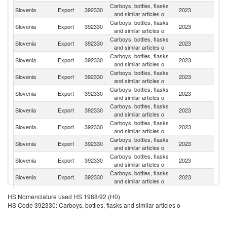
Carboys, bottles, flasks
Slovenia
Export
392330
2023
Ne
and similar articles o
Carboys, bottles, flasks
Slovenia
Export
392330
2023
G
and similar articles o
Carboys, bottles, flasks
Slovenia
Export
392330
2023
It
and similar articles o
Carboys, bottles, flasks
Slovenia
Export
392330
2023
Cr
and similar articles o
Carboys, bottles, flasks
Slovenia
Export
392330
2023
Au
and similar articles o
Carboys, bottles, flasks
Slovenia
Export
392330
2023
F
and similar articles o
Carboys, bottles, flasks
Slovenia
Export
392330
2023
Sp
and similar articles o
Carboys, bottles, flasks
Slovenia
Export
392330
2023
R
and similar articles o
Carboys, bottles, flasks
Se
Slovenia
Export
392330
2023
and similar articles o
FR
Carboys, bottles, flasks
Slovenia
Export
392330
2023
Be
and similar articles o
Carboys, bottles, flasks
Slovenia
Export
392330
2023
H
and similar articles o
Carboys, bottles, flasks
Slovenia
Export
392330
2023
Po
HS Nomenclature used HS 1988/92 (H0)
and similar articles o
HS Code 392330: Carboys, bottles, flasks and similar articles o
Carboys, bottles, flasks
Slovenia
Export
392330
2023
Sw
and similar articles o
Carboys, bottles, flasks