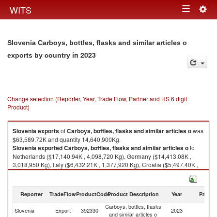
Togg
WITS
Toggle
navig
navigation
Slovenia Carboys, bottles, flasks and similar articles o
in 2023
exports by country
Change selection (Reporter, Year, Trade Flow, Partner and HS 6 digit
Product)
Slovenia
exports
of
Carboys, bottles, flasks and similar articles o
was
$63,589.72K and quantity 14,640,900Kg.
Slovenia
exported
Carboys, bottles, flasks and similar articles o
to
Netherlands ($17,140.94K , 4,098,720 Kg), Germany ($14,413.08K ,
3,018,950 Kg), Italy ($6,432.21K , 1,377,920 Kg), Croatia ($5,497.40K ,
1,995,820 Kg), Austria ($5,460.60K , 1,073,110 Kg).
Carboys, bottles, flasks and similar articles o imports by country in 2023
Reporter
TradeFlow
ProductCode
Product Description
Year
Partne
Carboys, bottles, flasks
Slovenia
Export
392330
2023
W
and similar articles o