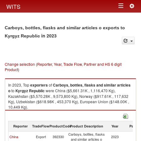
Togg
WITS
Toggle
navig
navigation
Carboys, bottles, flasks and similar articles o exports to
in 2023
Kyrgyz Republic
Change selection (Reporter, Year, Trade Flow, Partner and HS 6 digit
Product)
In 2023, Top
exporters
of
Carboys, bottles, flasks and similar articles
o
to
Kyrgyz Republic
were China ($5,661.31K , 1,116,470 Kg),
Kazakhstan ($5,570.28K , 9,573,800 Kg), Norway ($917.61K , 117,632
Kg), Uzbekistan ($618.98K , 453,370 Kg), European Union ($148.00K ,
10,449 Kg).
Carboys, bottles, flasks and similar articles o imports by country in 2023
Reporter
TradeFlow
ProductCode
Product Description
Year
Partne
Carboys, bottles, flasks
K
China
Export
392330
2023
and similar articles o
Re