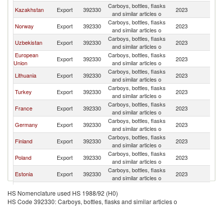
Carboys, bottles, flasks
K
Kazakhstan
Export
392330
2023
and similar articles o
Re
Carboys, bottles, flasks
K
Norway
Export
392330
2023
and similar articles o
Re
Carboys, bottles, flasks
K
Uzbekistan
Export
392330
2023
and similar articles o
Re
European
Carboys, bottles, flasks
K
Export
392330
2023
Union
and similar articles o
Re
Carboys, bottles, flasks
K
Lithuania
Export
392330
2023
and similar articles o
Re
Carboys, bottles, flasks
K
Turkey
Export
392330
2023
and similar articles o
Re
Carboys, bottles, flasks
K
France
Export
392330
2023
and similar articles o
Re
Carboys, bottles, flasks
K
Germany
Export
392330
2023
and similar articles o
Re
Carboys, bottles, flasks
K
Finland
Export
392330
2023
and similar articles o
Re
Carboys, bottles, flasks
K
Poland
Export
392330
2023
and similar articles o
Re
Carboys, bottles, flasks
K
Estonia
Export
392330
2023
and similar articles o
Re
Carboys, bottles, flasks
K
Ukraine
Export
392330
2023
HS Nomenclature used HS 1988/92 (H0)
and similar articles o
Re
HS Code 392330: Carboys, bottles, flasks and similar articles o
Carboys, bottles, flasks
K
Italy
Export
392330
2023
and similar articles o
Re
United Arab
Carboys, bottles, flasks
K