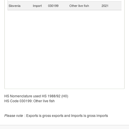
Slovenia
Import
030199
Other live fish
2021
Sp
HS Nomenclature used HS 1988/92 (H0)
HS Code 030199: Other live fish
Please note
: Exports is gross exports and Imports is gross imports