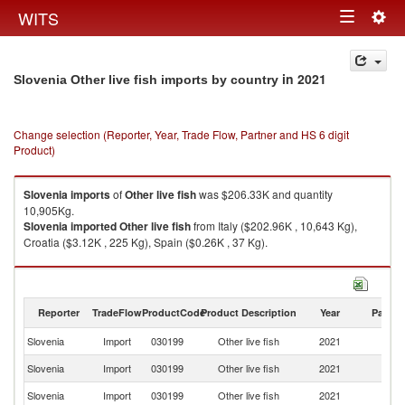
Togg
WITS
Toggle
navig
navigation
in 2021
Slovenia Other live fish imports by country
Change selection (Reporter, Year, Trade Flow, Partner and HS 6 digit
Product)
Slovenia
imports
of
Other live fish
was $206.33K and quantity
10,905Kg.
Slovenia
imported
Other live fish
from Italy ($202.96K , 10,643 Kg),
Croatia ($3.12K , 225 Kg), Spain ($0.26K , 37 Kg).
Other live fish exports by country in 2021
Reporter
TradeFlow
ProductCode
Product Description
Year
Partne
Slovenia
Import
030199
Other live fish
2021
W
Slovenia
Import
030199
Other live fish
2021
It
Slovenia
Import
030199
Other live fish
2021
Cr