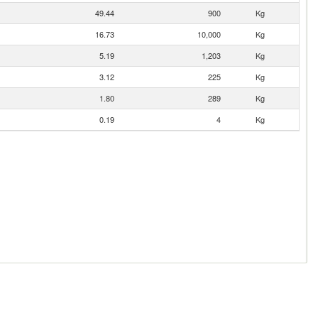
49.44
900
Kg
16.73
10,000
Kg
5.19
1,203
Kg
3.12
225
Kg
1.80
289
Kg
0.19
4
Kg