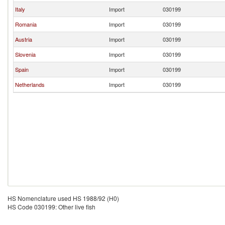
Italy
Import
030199
Romania
Import
030199
Austria
Import
030199
Slovenia
Import
030199
Spain
Import
030199
Netherlands
Import
030199
HS Nomenclature used HS 1988/92 (H0)
HS Code 030199: Other live fish