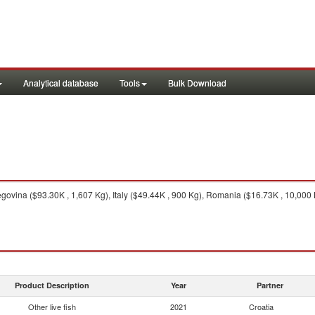
Analytical database
Tools
Bulk Download
vina ($93.30K , 1,607 Kg), Italy ($49.44K , 900 Kg), Romania ($16.73K , 10,000 Kg
Product Description
Year
Partner
Other live fish
2021
Croatia