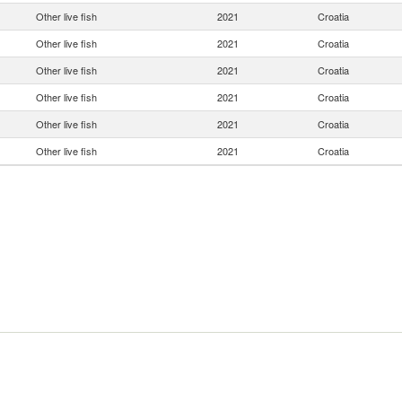
Other live fish
2021
Croatia
Other live fish
2021
Croatia
Other live fish
2021
Croatia
Other live fish
2021
Croatia
Other live fish
2021
Croatia
Other live fish
2021
Croatia