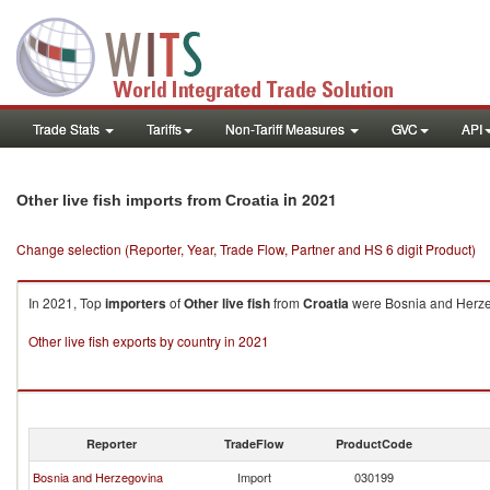
Trade Stats
Tariffs
Non-Tariff Measures
GVC
API
in 2021
Other live fish imports from Croatia
Change selection (Reporter, Year, Trade Flow, Partner and HS 6 digit Product)
In 2021, Top
importers
of
Other live fish
from
Croatia
were Bosnia and Herzego
Other live fish exports by country in 2021
Reporter
TradeFlow
ProductCode
Bosnia and Herzegovina
Import
030199