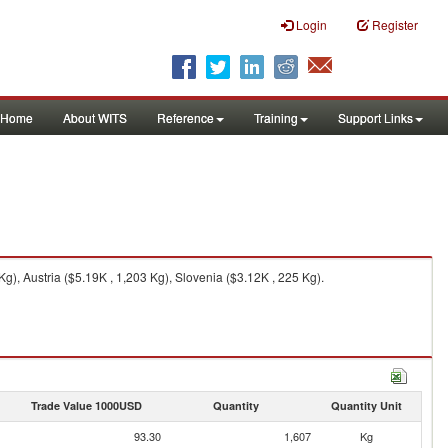
Login
Register
Home
About WITS
Reference
Training
Support Links
), Austria ($5.19K , 1,203 Kg), Slovenia ($3.12K , 225 Kg).
Trade Value 1000USD
Quantity
Quantity Unit
93.30
1,607
Kg