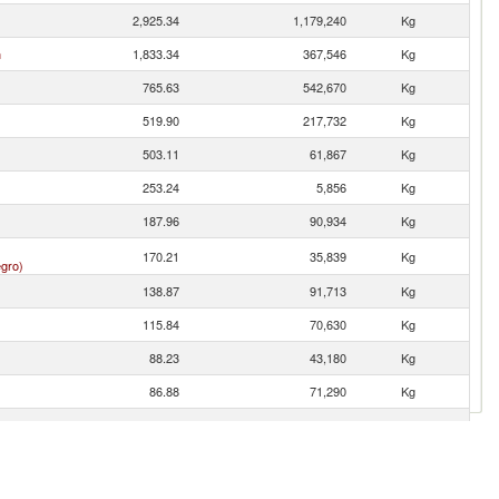
2,925.34
1,179,240
Kg
n
1,833.34
367,546
Kg
765.63
542,670
Kg
519.90
217,732
Kg
503.11
61,867
Kg
253.24
5,856
Kg
187.96
90,934
Kg
170.21
35,839
Kg
gro)
138.87
91,713
Kg
115.84
70,630
Kg
88.23
43,180
Kg
86.88
71,290
Kg
84.11
60,050
Kg
81.05
1,154
Kg
31.03
20,680
Kg