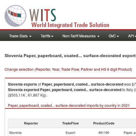
Trade Stats
Tariffs
Non-Tariff Measures
GVC
API
Slovenia Paper, paperboard, coated... surface-decorated expor
Change selection (Reporter, Year, Trade Flow, Partner and HS 6 digit Product)
Slovenia
exports
of
Paper, paperboard, coated... surface-decorated
was $7,
Slovenia
exported
Paper, paperboard, coated... surface-decorated
to Italy
($503.11K , 61,867 Kg).
Paper, paperboard, coated... surface-decorated imports by country in 2021
Reporter
TradeFlow
ProductCode
Slovenia
Export
481190
Paper, p