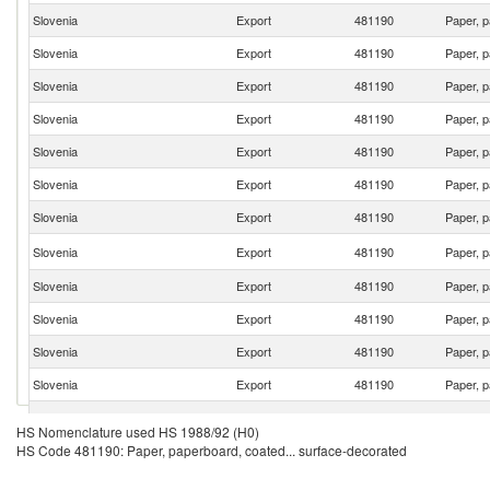
Slovenia
Export
481190
Paper, p
Slovenia
Export
481190
Paper, p
Slovenia
Export
481190
Paper, p
Slovenia
Export
481190
Paper, p
Slovenia
Export
481190
Paper, p
Slovenia
Export
481190
Paper, p
Slovenia
Export
481190
Paper, p
Slovenia
Export
481190
Paper, p
Slovenia
Export
481190
Paper, p
Slovenia
Export
481190
Paper, p
Slovenia
Export
481190
Paper, p
Slovenia
Export
481190
Paper, p
Slovenia
Export
481190
Paper, p
HS Nomenclature used HS 1988/92 (H0)
HS Code 481190: Paper, paperboard, coated... surface-decorated
Slovenia
Export
481190
Paper, p
Slovenia
Export
481190
Paper, p