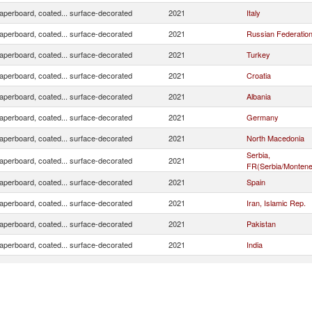
aperboard, coated... surface-decorated
2021
Italy
aperboard, coated... surface-decorated
2021
Russian Federatio
aperboard, coated... surface-decorated
2021
Turkey
aperboard, coated... surface-decorated
2021
Croatia
aperboard, coated... surface-decorated
2021
Albania
aperboard, coated... surface-decorated
2021
Germany
aperboard, coated... surface-decorated
2021
North Macedonia
Serbia,
aperboard, coated... surface-decorated
2021
FR(Serbia/Montene
aperboard, coated... surface-decorated
2021
Spain
aperboard, coated... surface-decorated
2021
Iran, Islamic Rep.
aperboard, coated... surface-decorated
2021
Pakistan
aperboard, coated... surface-decorated
2021
India
aperboard, coated... surface-decorated
2021
Ukraine
aperboard, coated... surface-decorated
2021
Czech Republic
aperboard, coated... surface-decorated
2021
Algeria