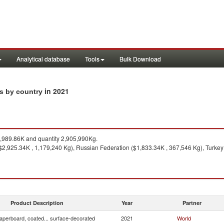
Analytical database
Tools
Bulk Download
in 2021
ts by country
989.86K and quantity 2,905,990Kg.
 ($2,925.34K , 1,179,240 Kg), Russian Federation ($1,833.34K , 367,546 Kg), Turke
Product Description
Year
Partner
aperboard, coated... surface-decorated
2021
World