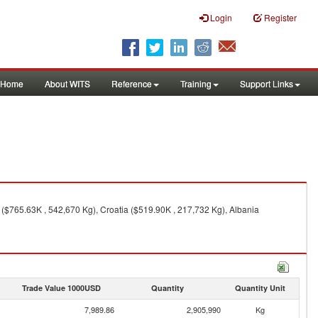
Login
Register
Home
About WITS
Reference
Training
Support Links
y ($765.63K , 542,670 Kg), Croatia ($519.90K , 217,732 Kg), Albania
Trade Value 1000USD
Quantity
Quantity Unit
7,989.86
2,905,990
Kg