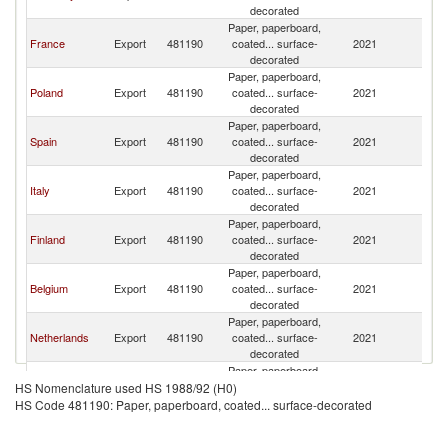
Re
decorated
Paper, paperboard,
C
France
Export
481190
coated... surface-
2021
Re
decorated
Paper, paperboard,
C
Poland
Export
481190
coated... surface-
2021
Re
decorated
Paper, paperboard,
C
Spain
Export
481190
coated... surface-
2021
Re
decorated
Paper, paperboard,
C
Italy
Export
481190
coated... surface-
2021
Re
decorated
Paper, paperboard,
C
Finland
Export
481190
coated... surface-
2021
Re
decorated
Paper, paperboard,
C
Belgium
Export
481190
coated... surface-
2021
Re
decorated
Paper, paperboard,
C
Netherlands
Export
481190
coated... surface-
2021
Re
decorated
Paper, paperboard,
Slovak
C
Export
481190
coated... surface-
2021
HS Nomenclature used HS 1988/92 (H0)
Republic
Re
decorated
HS Code 481190: Paper, paperboard, coated... surface-decorated
Paper, paperboard,
C
Austria
Export
481190
coated... surface-
2021
Re