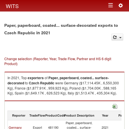
Togg
WITS
Toggle
navig
navigation
Paper, paperboard, coated... surface-decorated exports to
in 2021
Czech Republic
Change selection (Reporter, Year, Trade Flow, Partner and HS 6 digit
Product)
In 2021, Top
exporters
of
Paper, paperboard, coated... surface-
decorated
to
Czech Republic
were Germany ($17,114.45K , 6,550,300
Kg), France ($1,877.91K , 959,923 Kg), Poland ($1,704.00K , 588,165
Kg), Spain ($1,649.17K , 626,523 Kg), Italy ($1,513.47K , 435,304 Kg).
Paper, paperboard, coated... surface-decorated imports by country in
2021
Reporter
TradeFlow
ProductCode
Product Description
Year
Partne
Paper, paperboard,
C
Germany
Export
481190
coated... surface-
2021