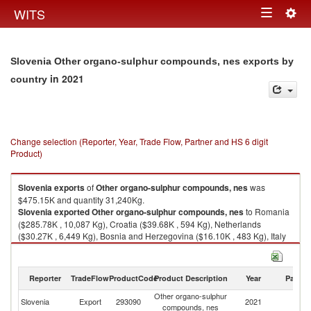
Togg
WITS
Toggle
navig
navigation
Slovenia Other organo-sulphur compounds, nes exports by
in 2021
country
Change selection (Reporter, Year, Trade Flow, Partner and HS 6 digit
Product)
Slovenia
exports
of
Other organo-sulphur compounds, nes
was
$475.15K and quantity 31,240Kg.
Slovenia
exported
Other organo-sulphur compounds, nes
to Romania
($285.78K , 10,087 Kg), Croatia ($39.68K , 594 Kg), Netherlands
($30.27K , 6,449 Kg), Bosnia and Herzegovina ($16.10K , 483 Kg), Italy
($14.26K , 4,928 Kg).
Other organo-sulphur compounds, nes imports by country in 2021
Reporter
TradeFlow
ProductCode
Product Description
Year
Partne
Other organo-sulphur
Slovenia
Export
293090
2021
W
compounds, nes