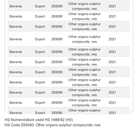
Other organo-sulphur
Slovenia
Export
293090
2021
R
compounds, nes
Other organo-sulphur
Slovenia
Export
293090
2021
Cr
compounds, nes
Other organo-sulphur
Slovenia
Export
293090
2021
Ne
compounds, nes
Bo
Other organo-sulphur
Slovenia
Export
293090
2021
a
compounds, nes
H
Other organo-sulphur
Slovenia
Export
293090
2021
It
compounds, nes
Other organo-sulphur
Se
Slovenia
Export
293090
2021
compounds, nes
FR
Other organo-sulphur
Sl
Slovenia
Export
293090
2021
compounds, nes
Re
Other organo-sulphur
Un
Slovenia
Export
293090
2021
compounds, nes
St
Other organo-sulphur
C
Slovenia
Export
293090
2021
compounds, nes
Re
Other organo-sulphur
No
Slovenia
Export
293090
2021
compounds, nes
M
Other organo-sulphur
Slovenia
Export
293090
2021
G
compounds, nes
HS Nomenclature used HS 1988/92 (H0)
Other organo-sulphur
Slovenia
Export
293090
2021
In
HS Code 293090: Other organo-sulphur compounds, nes
compounds, nes
Other organo-sulphur
Slovenia
Export
293090
2021
H
compounds, nes